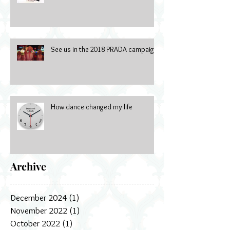
See us in the 2018 PRADA campaign
How dance changed my life
Archive
December 2024
(1)
1 post
November 2022
(1)
1 post
October 2022
(1)
1 post