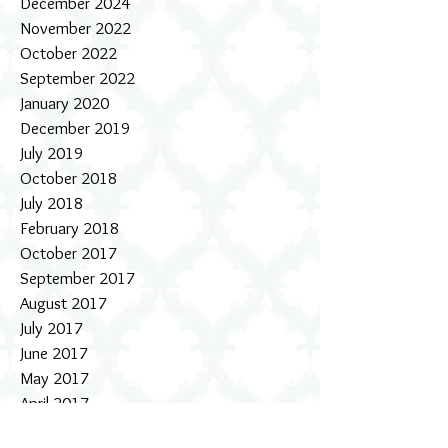
December 2024
November 2022
October 2022
September 2022
January 2020
December 2019
July 2019
October 2018
July 2018
February 2018
October 2017
September 2017
August 2017
July 2017
June 2017
May 2017
April 2017
March 2017