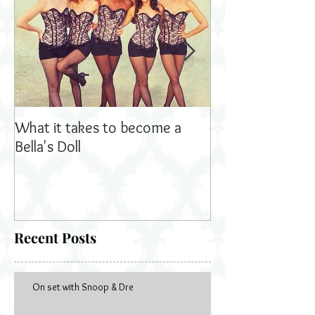
What it takes to become a
Bella's Dolls read
Bella's Doll
Recent Posts
On set with Snoop & Dre