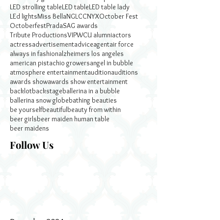
LED strolling table
LED table
LED table lady
LEd lights
Miss Bella
NGLCC
NYX
October Fest
Octoberfest
Prada
SAG awards
Tribute Productions
VIP
WCU alumni
actors
actress
advertisement
advice
agent
air force
always in fashion
alzheimers los angeles
american pistachio growers
angel in bubble
atmosphere entertainment
audition
auditions
awards show
awards show entertainment
backlot
backstage
ballerina in a bubble
ballerina snow globe
bathing beauties
be yourself
beautiful
beauty from within
beer girls
beer maiden human table
beer maidens
Follow Us