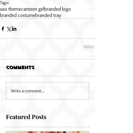
Tags:
uso theme
canteen girl
branded logo
branded costume
branded tray
Comments
Write a comment...
Featured Posts