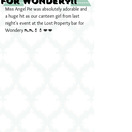
for Wondery!!
Miss Angel Pie was absolutely adorable and 
a huge hit as our canteen girl from last 
night's event at the Lost Property bar for 
Wondery 👠👠💄💄💋💋