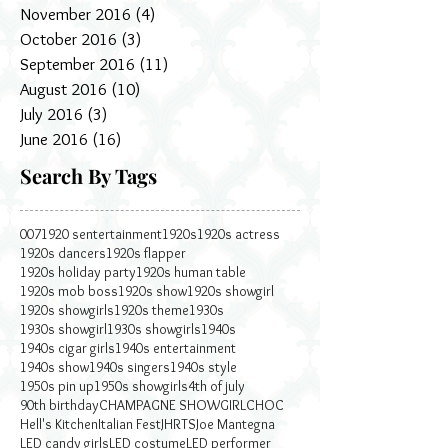
November 2016
(4)
4 posts
October 2016
(3)
3 posts
September 2016
(11)
11 posts
August 2016
(10)
10 posts
July 2016
(3)
3 posts
June 2016
(16)
16 posts
Search By Tags
007
1920 sentertainment
1920s
1920s actress
1920s dancers
1920s flapper
1920s holiday party
1920s human table
1920s mob boss
1920s show
1920s showgirl
1920s showgirls
1920s theme
1930s
1930s showgirl
1930s showgirls
1940s
1940s cigar girls
1940s entertainment
1940s show
1940s singers
1940s style
1950s pin up
1950s showgirls
4th of july
90th birthday
CHAMPAGNE SHOWGIRL
CHOC
Hell's Kitchen
Italian Fest
JHRTS
Joe Mantegna
LED candy girls
LED costume
LED performer