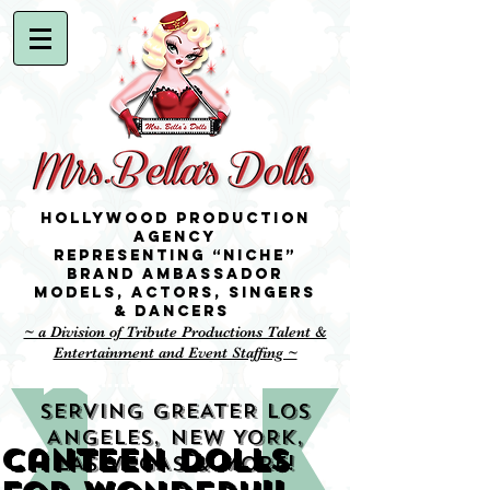
Hollywood Production
Agency
representing “niche”
brand ambassador
Models,
Actors, singers
& Dancers
~ a Division of Tribute Productions Talent &
Entertainment and Event Staffing ~
SERVING GREATER LOS
ANGELES, NEW YORK,
Canteen Dolls
LAS VEGAS & MORE!