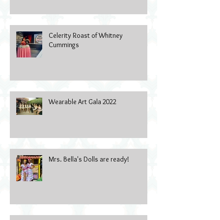
Celerity Roast of Whitney
Cummings
Wearable Art Gala 2022
Mrs. Bella's Dolls are ready!