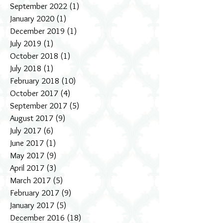
September 2022
(1)
1 post
January 2020
(1)
1 post
December 2019
(1)
1 post
July 2019
(1)
1 post
October 2018
(1)
1 post
July 2018
(1)
1 post
February 2018
(10)
10 posts
October 2017
(4)
4 posts
September 2017
(5)
5 posts
August 2017
(9)
9 posts
July 2017
(6)
6 posts
June 2017
(1)
1 post
May 2017
(9)
9 posts
April 2017
(3)
3 posts
March 2017
(5)
5 posts
February 2017
(9)
9 posts
January 2017
(5)
5 posts
December 2016
(18)
18 posts