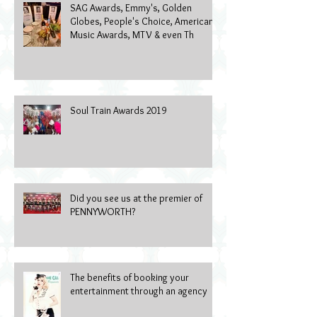
SAG Awards, Emmy's, Golden
Globes, People's Choice, American
Music Awards, MTV & even Th
Soul Train Awards 2019
Did you see us at the premier of
PENNYWORTH?
The benefits of booking your
entertainment through an agency