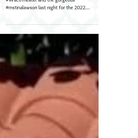
Wearable Art Gala 2022
what an absolute honor to work with
#WacoTheater and the gorgeous
#mstinalawson last night for the 2022
#wearableart event. I loved every...