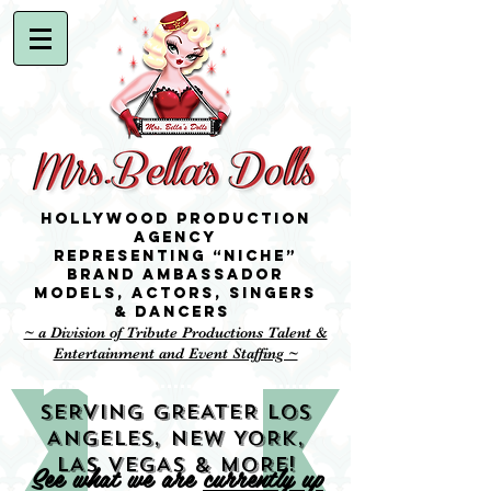
Hollywood Production
Agency
representing “niche”
brand ambassador
Models,
Actors, singers
& Dancers
~ a Division of Tribute Productions Talent &
Entertainment and Event Staffing ~
SERVING GREATER LOS
ANGELES, NEW YORK,
LAS VEGAS & MORE!
See what we are
currently up