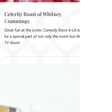
Celerity Roast of Whitney
Cummings
Great fun at the iconic Comedy Store in LA to
be a special part of not only the event but the
TV shoot