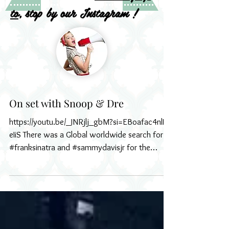
to
, stop by our Instagram !
On set with Snoop & Dre
https://youtu.be/_JNRjlj_gbM?si=EBoafac4nlI-
eIiS There was a Global worldwide search for
#franksinatra and #sammydavisjr for the
new...