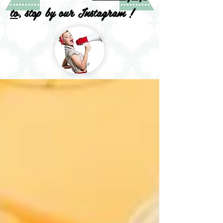
to
, stop by our Instagram !