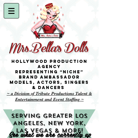
Hollywood Production
Agency
representing “niche”
brand ambassador
Models,
Actors, singers
& Dancers
~ a Division of Tribute Productions Talent &
Entertainment and Event Staffing ~
SERVING GREATER LOS
ANGELES, NEW YORK,
LAS VEGAS & MORE!
See what we are
currently up