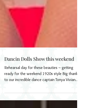
Dancin Dolls Show this weekend
Rehearsal day for these beauties ~ getting
ready for the weekend 1920s style Big thanks
to our incredible dance captain Tonya Vivian
and...