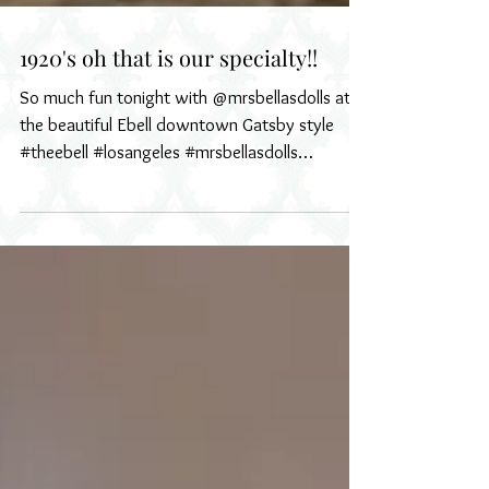
1920's oh that is our specialty!!
So much fun tonight with @mrsbellasdolls at
the beautiful Ebell downtown Gatsby style
#theebell #losangeles #mrsbellasdolls
#1920s...