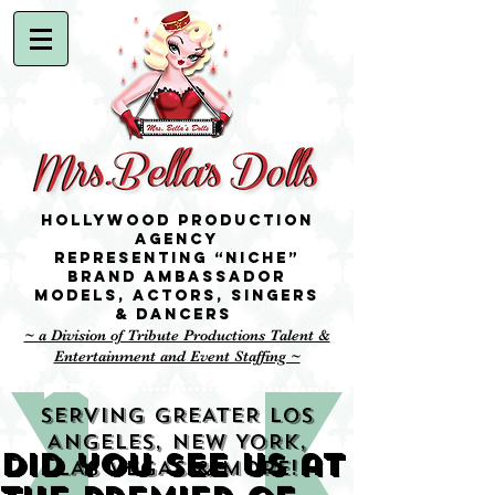
Hollywood Production
Agency
representing “niche”
brand ambassador
Models,
Actors, singers
& Dancers
~ a Division of Tribute Productions Talent &
Entertainment and Event Staffing ~
SERVING GREATER LOS
ANGELES, NEW YORK,
Did you see us at
LAS VEGAS & MORE!