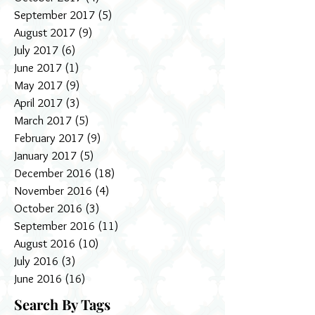
September 2017
(5)
5 posts
August 2017
(9)
9 posts
July 2017
(6)
6 posts
June 2017
(1)
1 post
May 2017
(9)
9 posts
April 2017
(3)
3 posts
March 2017
(5)
5 posts
February 2017
(9)
9 posts
January 2017
(5)
5 posts
December 2016
(18)
18 posts
November 2016
(4)
4 posts
October 2016
(3)
3 posts
September 2016
(11)
11 posts
August 2016
(10)
10 posts
July 2016
(3)
3 posts
June 2016
(16)
16 posts
Search By Tags