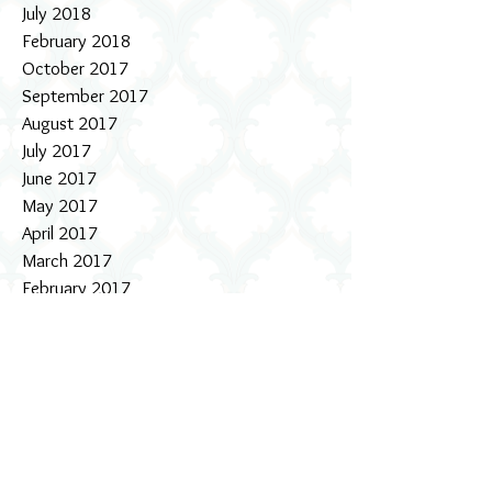
July 2018
February 2018
October 2017
September 2017
August 2017
July 2017
June 2017
May 2017
April 2017
March 2017
February 2017
January 2017
December 2016
November 2016
October 2016
September 2016
August 2016
July 2016