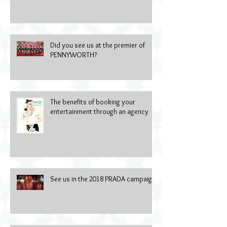
Did you see us at the premier of
PENNYWORTH?
The benefits of booking your
entertainment through an agency
See us in the 2018 PRADA campaign