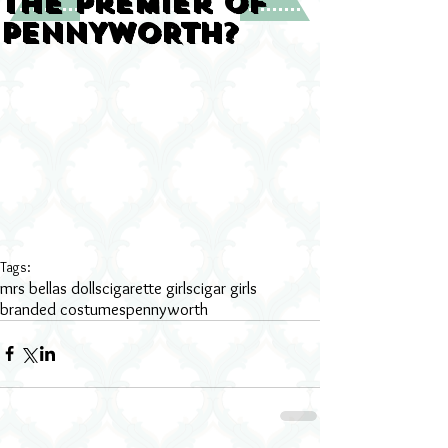
the premier of
PENNYWORTH?
Tags:
mrs bellas dolls
cigarette girls
cigar girls
branded costumes
pennyworth