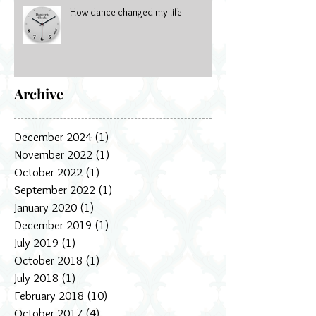
How dance changed my life
Archive
December 2024
(1)
1 post
November 2022
(1)
1 post
October 2022
(1)
1 post
September 2022
(1)
1 post
January 2020
(1)
1 post
December 2019
(1)
1 post
July 2019
(1)
1 post
October 2018
(1)
1 post
July 2018
(1)
1 post
February 2018
(10)
10 posts
October 2017
(4)
4 posts