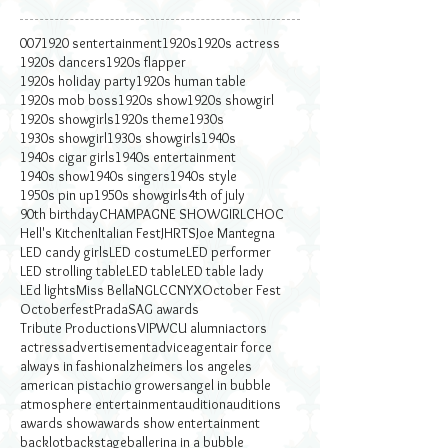
007
1920 sentertainment
1920s
1920s actress
1920s dancers
1920s flapper
1920s holiday party
1920s human table
1920s mob boss
1920s show
1920s showgirl
1920s showgirls
1920s theme
1930s
1930s showgirl
1930s showgirls
1940s
1940s cigar girls
1940s entertainment
1940s show
1940s singers
1940s style
1950s pin up
1950s showgirls
4th of july
90th birthday
CHAMPAGNE SHOWGIRL
CHOC
Hell's Kitchen
Italian Fest
JHRTS
Joe Mantegna
LED candy girls
LED costume
LED performer
LED strolling table
LED table
LED table lady
LEd lights
Miss Bella
NGLCC
NYX
October Fest
Octoberfest
Prada
SAG awards
Tribute Productions
VIP
WCU alumni
actors
actress
advertisement
advice
agent
air force
always in fashion
alzheimers los angeles
american pistachio growers
angel in bubble
atmosphere entertainment
audition
auditions
awards show
awards show entertainment
backlot
backstage
ballerina in a bubble