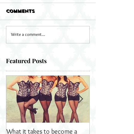
Comments
Write a comment...
Featured Posts
What it takes to become a
Bella's Dolls read