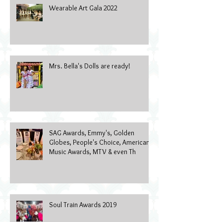
Wearable Art Gala 2022
Mrs. Bella's Dolls are ready!
SAG Awards, Emmy's, Golden
Globes, People's Choice, American
Music Awards, MTV & even Th
Soul Train Awards 2019