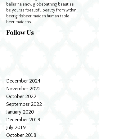
ballerina snow globe
bathing beauties
be yourself
beautiful
beauty from within
beer girls
beer maiden human table
beer maidens
Follow Us
December 2024
November 2022
October 2022
September 2022
January 2020
December 2019
July 2019
October 2018