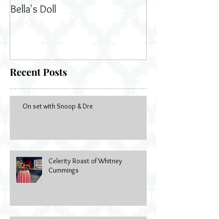
Bella's Doll
Recent Posts
On set with Snoop & Dre
Celerity Roast of Whitney
Cummings