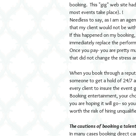
booking.  This "gig" web site h
most events take place). !
Needless to say, as I am an agen
that my client would not be wit
If this happened on my booking, 
immediately replace the performe
Once you pay- you are pretty m
that did not change the stress 
When you book through a reputab
someone to get a hold of 24/7 
every client to insure the event
Booking entertainment, your cho
you are hoping it will go-- so yo
worth the risk of hiring unqualif
The cautions of booking a talent
In many cases booking direct ca