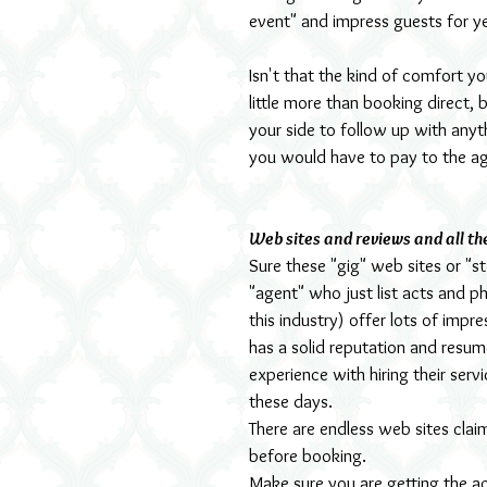
event" and impress guests for y
Isn't that the kind of comfort y
little more than booking direct,
your side to follow up with any
you would have to pay to the ag
Web sites and reviews and all th
Sure these "gig" web sites or "
"agent" who just list acts and p
this industry) offer lots of imp
has a solid reputation and resum
experience with hiring their serv
these days.
There are endless web sites clai
before booking.
Make sure you are getting the a