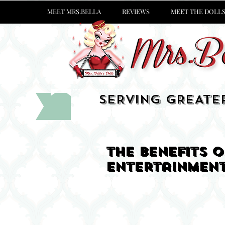
MEET MRS.BELLA
REVIEWS
MEET THE DOLL
SERVING GREATE
The benefits 
entertainmen