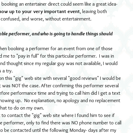
ooking an entertainer direct could seem like a great idea- 
how up to your very important event
, leaving both 
d confused, and worse, without entertainment.
able performer, and who is going to handle things should 
when booking a performer for an event from one of those 
me to "pay in full" for this particular performer.  I was in 
and thought since my regular guy was not available, I would 
 a try.
d on this "gig" web site with several "good reviews" I would be 
t was NOT the case. After confirming this performer several 
efore performance time and trying to call him did I get a text 
howing up.  No explanation, no apology and no replacement 
 what to do on my own.
 to contact the "gig" web site where I found him to see if 
he performer, only to find there was NO phone number to call 
o be contacted until the following Monday- days after my 