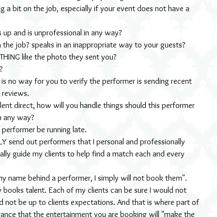
g a bit on the job, especially if your event does not have a 
 up and is unprofessional in any way?
 the job? speaks in an inappropriate way to your guests? 
THING like the photo they sent you?
?
e is no way for you to verify the performer is sending recent 
 reviews.
alent direct, how will you handle things should this performer 
in any way?
e performer be running late.
Y send out performers that I personal and professionally 
lly guide my clients to help find a match each and every 
ut my name behind a performer, I simply will not book them". 
books talent. Each of my clients can be sure I would not 
d not be up to clients expectations. And that is where part of 
rance that the entertainment you are booking will "make the 