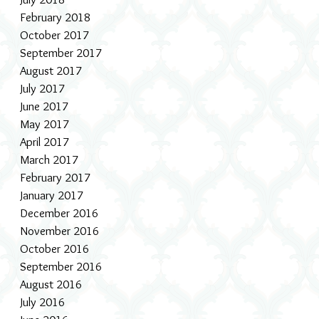
February 2018
October 2017
September 2017
August 2017
July 2017
June 2017
May 2017
April 2017
March 2017
February 2017
January 2017
December 2016
November 2016
October 2016
September 2016
August 2016
July 2016