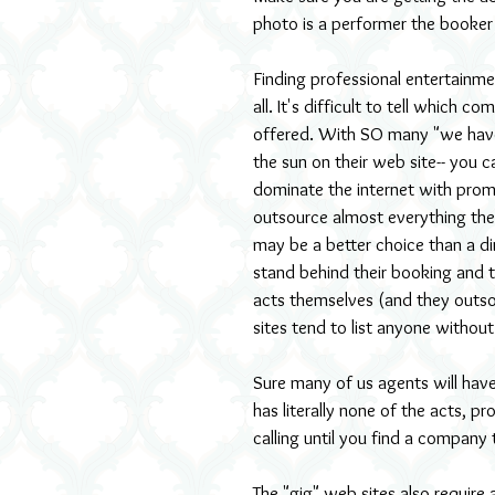
photo is a performer the booker H
Finding professional entertainmen
all. It's difficult to tell which
offered. With SO many "we have 
the sun on their web site-- you 
dominate the internet with promi
outsource almost everything the
may be a better choice than a di
stand behind their booking and ta
acts themselves (and they outso
sites tend to list anyone without 
Sure many of us agents will have
has literally none of the acts, p
calling until you find a company 
The "gig" web sites also require 