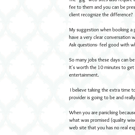
fee to them and you can be pres
client recognize the difference?
My suggestion when booking a pe
have a very clear conversation 
Ask questions- feel good with wh
So many jobs these days can be 
It's worth the 10 minutes to get 
entertainment.
 I believe taking the extra time to do your home work, researching who your entertainment 
provider is going to be and really
When you are panicking because 
what was promised (quality wise)
web site that you has no real ex