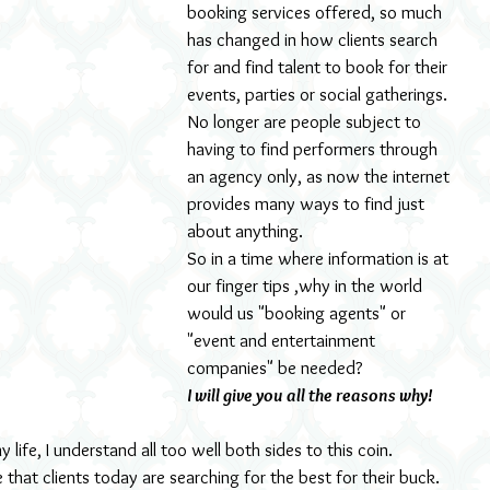
booking services offered, so much 
has changed in how clients search 
for and find talent to book for their 
events, parties or social gatherings.
No longer are people subject to 
having to find performers through 
an agency only, as now the internet 
provides many ways to find just 
about anything.
So in a time where information is at 
our finger tips ,why in the world 
would us "booking agents" or 
"event and entertainment 
companies" be needed?
I will give you all the reasons why!
life, I understand all too well both sides to this coin.
that clients today are searching for the best for their buck. 