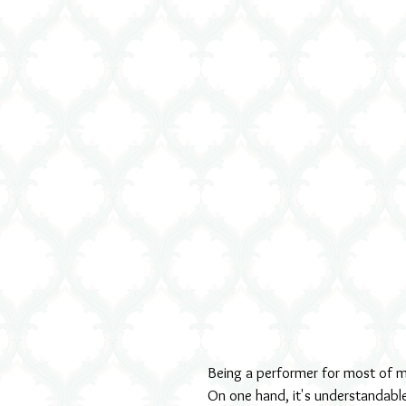
Being a performer for most of my 
On one hand, it's understandable 