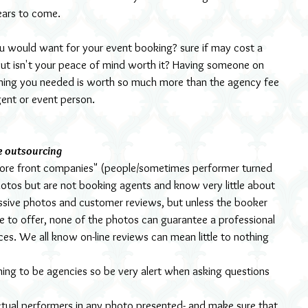
ears to come.
ou would want for your event booking? sure if may cost a 
 but isn't your peace of mind worth it? Having someone on 
thing you needed is worth so much more than the agency fee 
ent or event person.
e outsourcing 
store front companies" (people/sometimes performer turned 
hotos but are not booking agents and know very little about 
ressive photos and customer reviews, but unless the booker 
e to offer, none of the photos can guarantee a professional 
ices. We all know on-line reviews can mean little to nothing 
ming to be agencies so be very alert when asking questions 
ctual performers in any photo presented- and make sure that 