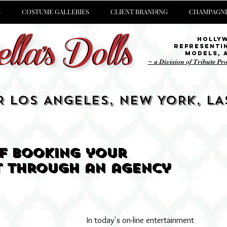
S
COSTUME GALLERIES
CLIENT BRANDING
CHAMPAGNE
Holly
representi
Models,
~ a Division of Tribute Pr
R LOS ANGELES, NEW YORK, LA
of booking your
t through an agency
In today's on-line entertainment 