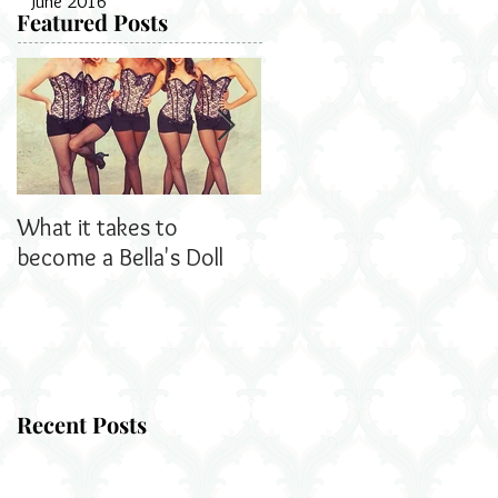
June 2016
Featured Posts
What it takes to
Bella's Dolls read all
become a Bella's Doll
about us!
Recent Posts