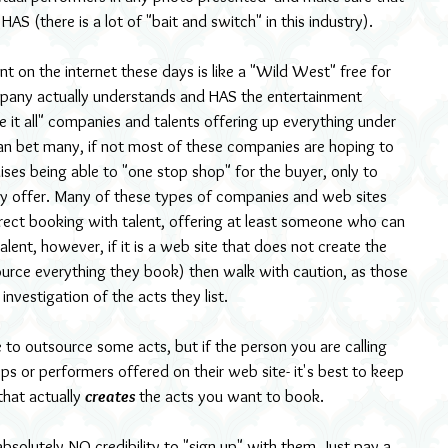
AS (there is a lot of "bait and switch" in this industry).
t on the internet these days is like a "Wild West" free for 
 company actually understands and HAS the entertainment 
it all" companies and talents offering up everything under 
can bet many, if not most of these companies are hoping to 
ses being able to "one stop shop" for the buyer, only to 
y offer. Many of these types of companies and web sites 
rect booking with talent, offering at least someone who can 
lent, however, if it is a web site that does not create the 
urce everything they book) then walk with caution, as those 
investigation of the acts they list.
 to outsource some acts, but if the person you are calling 
rops or performers offered on their web site- it's best to keep 
that actually 
creates 
the acts you want to book.
absolutely NO credibility to "sign up" with them. Just pay a 