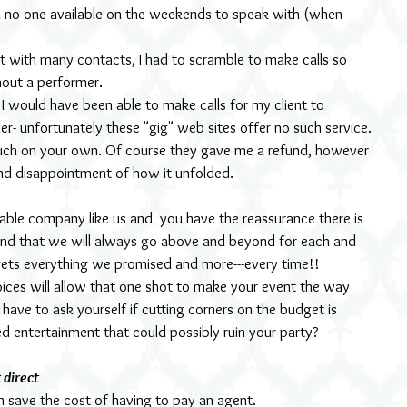
ad no one available on the weekends to speak with (when 
t with many contacts, I had to scramble to make calls so 
hout a performer.
I would have been able to make calls for my client to 
r- unfortunately these "gig" web sites offer no such service. 
uch on your own. Of course they gave me a refund, however 
and disappointment of how it unfolded.
le company like us and  you have the reassurance there is 
and that we will always go above and beyond for each and 
 gets everything we promised and more---every time!!
ices will allow that one shot to make your event the way 
u have to ask yourself if cutting corners on the budget is 
ied entertainment that could possibly ruin your party?
 direct
n save the cost of having to pay an agent.