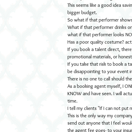
This seems like a good idea savin
bigger budget.
So what if that performer shows
What if that performer drinks on
what if that performer looks NO
Has a poor quality costume? act
If you book a talent direct, ther
promotional materials, or honest
If you take that risk to book a t
be disappointing to your event 
There is no one to call should th
As a booking agent myself, I ONL
KNOW and have seen. I will actua
time.
I tell my clients "If I can not p
This is the only way my company 
send out anyone that I feel woul
the agent fee goes- to your insu