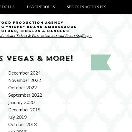
 DOLLS
DANCIN' DOLLS
SEE US IN ACTION PIX
wood Production Agency
ng “niche” brand ambassador
Actors, singers & Dancers
oductions Talent & Entertainment and Event Staffing ~
S VEGAS & MORE!
December 2024
November 2022
October 2022
September 2022
January 2020
December 2019
July 2019
October 2018
July 2018