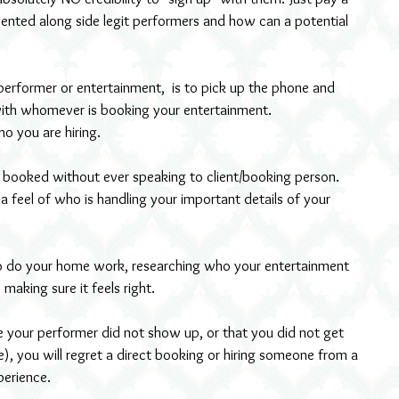
ented along side legit performers and how can a potential 
rformer or entertainment,  is to pick up the phone and 
with whomever is booking your entertainment.
o you are hiring.
booked without ever speaking to client/booking person.
a feel of who is handling your important details of your 
 making sure it feels right.
your performer did not show up, or that you did not get 
, you will regret a direct booking or hiring someone from a 
perience.