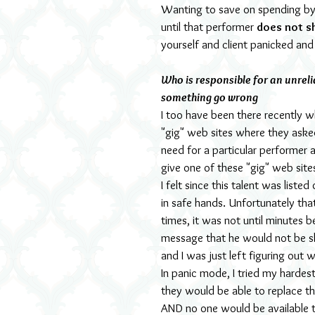
Wanting to save on spending by b
until that performer
 does not s
yourself and client panicked an
Who is responsible for an unreli
something go wrong
I too have been there recently 
"gig" web sites where they asked 
need for a particular performer 
give one of these "gig" web sites
I felt since this talent was liste
in safe hands. Unfortunately tha
times, it was not until minutes b
message that he would not be s
and I was just left figuring out
In panic mode, I tried my hardest
they would be able to replace t
AND no one would be available t