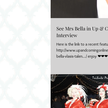
See Mrs Bella in Up &
Interview
Here is the link to a recent feat
http://www.upandcomingonline
bella-vlasis-talen…/ enjoy ❤❤❤
#upandcoming...