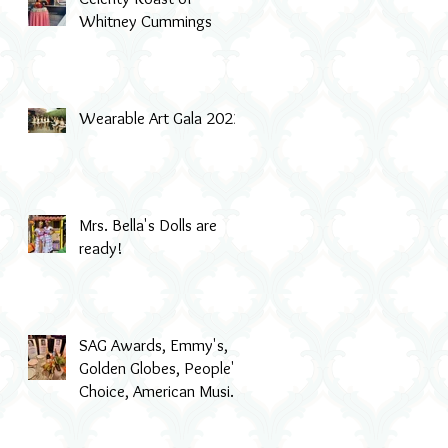
Whitney Cummings
Wearable Art Gala 2022
Mrs. Bella's Dolls are
ready!
SAG Awards, Emmy's,
Golden Globes, People's
Choice, American Music
Awards, MTV & even Th