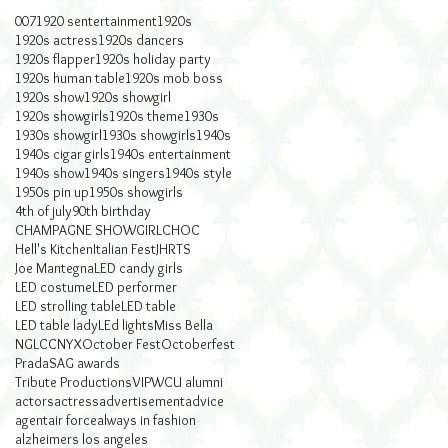
007
1920 sentertainment
1920s
1920s actress
1920s dancers
1920s flapper
1920s holiday party
1920s human table
1920s mob boss
1920s show
1920s showgirl
1920s showgirls
1920s theme
1930s
1930s showgirl
1930s showgirls
1940s
1940s cigar girls
1940s entertainment
1940s show
1940s singers
1940s style
1950s pin up
1950s showgirls
4th of july
90th birthday
CHAMPAGNE SHOWGIRL
CHOC
Hell's Kitchen
Italian Fest
JHRTS
Joe Mantegna
LED candy girls
LED costume
LED performer
LED strolling table
LED table
LED table lady
LEd lights
Miss Bella
NGLCC
NYX
October Fest
Octoberfest
Prada
SAG awards
Tribute Productions
VIP
WCU alumni
actors
actress
advertisement
advice
agent
air force
always in fashion
alzheimers los angeles