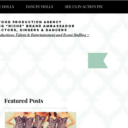
 DOLLS
DANCIN' DOLLS
SEE US IN ACTION PIX
wood Production Agency
ng “niche” brand ambassador
Actors, singers & Dancers
oductions Talent & Entertainment and Event Staffing ~
 Instagram !
Featured Posts