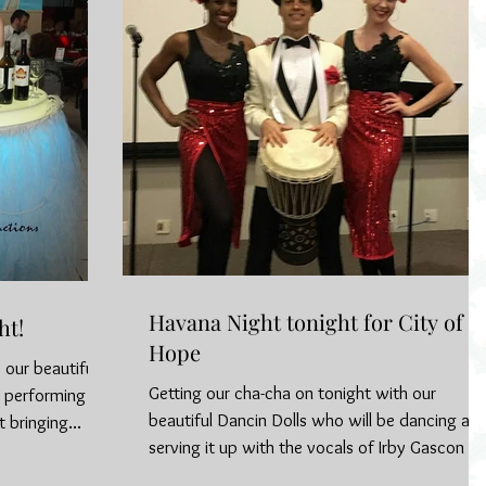
Havana Night tonight for City of
ht!
Hope
 our beautiful
Getting our cha-cha on tonight with our
e performing in
beautiful Dancin Dolls who will be dancing an
 bringing...
serving it up with the vocals of Irby Gascon fo
a...