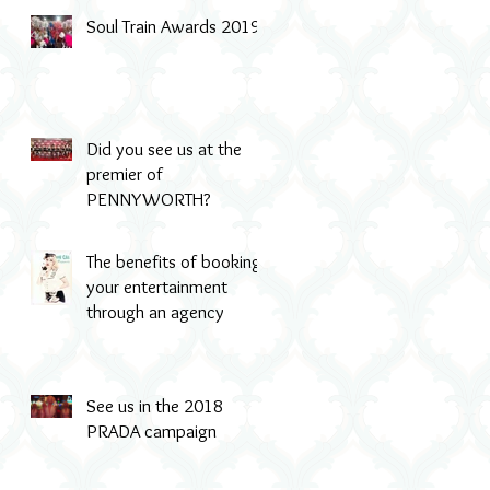
Soul Train Awards 2019
-
Did you see us at the
premier of
PENNYWORTH?
The benefits of booking
your entertainment
through an agency
See us in the 2018
PRADA campaign