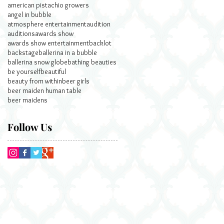
american pistachio growers
angel in bubble
atmosphere entertainment
audition
auditions
awards show
awards show entertainment
backlot
backstage
ballerina in a bubble
ballerina snow globe
bathing beauties
be yourself
beautiful
beauty from within
beer girls
beer maiden human table
beer maidens
Follow Us