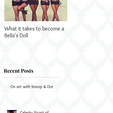
What it takes to become a
Bella's Dolls read all
Bella's Doll
us!
Recent Posts
On set with Snoop & Dre
d
r
Celerity Roast of