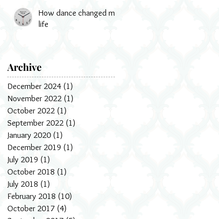
How dance changed my
life
Archive
December 2024
(1)
1 post
November 2022
(1)
1 post
October 2022
(1)
1 post
September 2022
(1)
1 post
January 2020
(1)
1 post
December 2019
(1)
1 post
July 2019
(1)
1 post
October 2018
(1)
1 post
July 2018
(1)
1 post
February 2018
(10)
10 posts
October 2017
(4)
4 posts