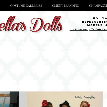
S
COSTUME GALLERIES
CLIENT BRANDING
CHAMPAGNE
Holly
representi
Models,
~ a Division of Tribute Pr
at we are
currently up to
, stop by our