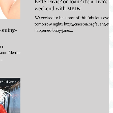
Bette Davis? or Joan? it's a diva's
weekend with MBDs!
SO excited to be a part of this fabulous event
tomorrow night! http://cinespia.org/event/ever
 Coming-
happened-baby-jane/...
ure
.com/denise-