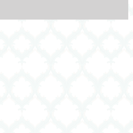
t they do. It