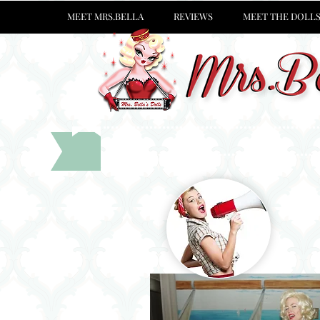
MEET MRS.BELLA
REVIEWS
MEET THE DOLL
See wh