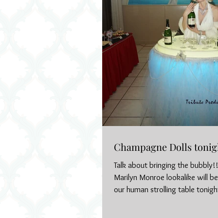
Champagne Dolls tonig
Talk about bringing the bubbly!!
Marilyn Monroe lookalike will b
our human strolling table tonight