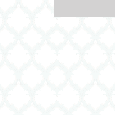
helped so many people with wha
was...