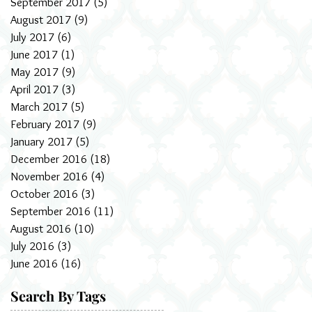
September 2017
(5)
5 posts
August 2017
(9)
9 posts
July 2017
(6)
6 posts
June 2017
(1)
1 post
May 2017
(9)
9 posts
April 2017
(3)
3 posts
March 2017
(5)
5 posts
February 2017
(9)
9 posts
January 2017
(5)
5 posts
December 2016
(18)
18 posts
November 2016
(4)
4 posts
October 2016
(3)
3 posts
September 2016
(11)
11 posts
August 2016
(10)
10 posts
July 2016
(3)
3 posts
June 2016
(16)
16 posts
Search By Tags