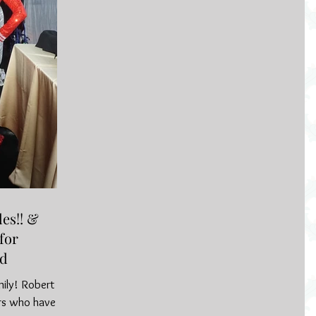
es!! &
for
nd
mily! Robert &
rs who have