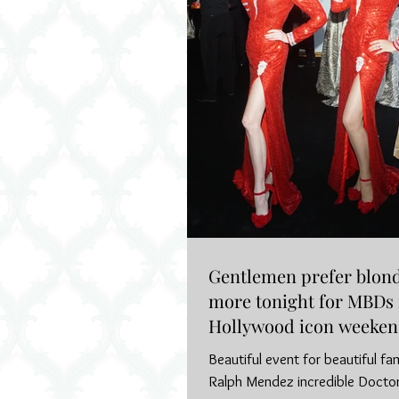
Gentlemen prefer blond
more tonight for MBDs 
Hollywood icon weeke
Beautiful event for beautiful fa
Ralph Mendez incredible Docto