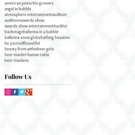
american pistachio growers
angel in bubble
atmosphere entertainment
audition
auditions
awards show
awards show entertainment
backlot
backstage
ballerina in a bubble
ballerina snow globe
bathing beauties
be yourself
beautiful
beauty from within
beer girls
beer maiden human table
beer maidens
Follow Us