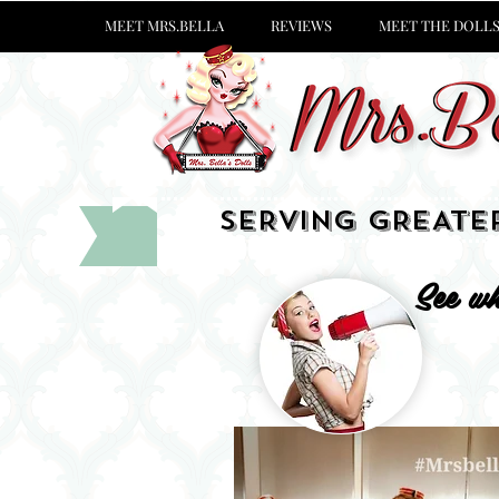
MEET MRS.BELLA
REVIEWS
MEET THE DOLL
SERVING GREATE
See wh