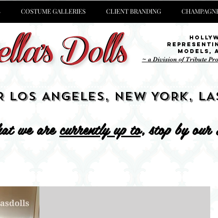
S
COSTUME GALLERIES
CLIENT BRANDING
CHAMPAGNE
Holly
representi
Models,
~ a Division of Tribute Pr
R LOS ANGELES, NEW YORK, LA
at we are
currently up to
, stop by our