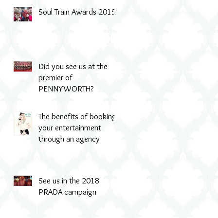
Soul Train Awards 2019
Did you see us at the
premier of
PENNYWORTH?
The benefits of booking
your entertainment
through an agency
See us in the 2018
PRADA campaign