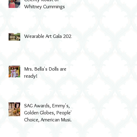
Whitney Cummings
Wearable Art Gala 2022
Mrs. Bella's Dolls are
ready!
SAG Awards, Emmy's,
Golden Globes, People's
Choice, American Music
Awards, MTV & even Th