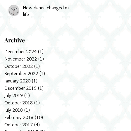
How dance changed my
life
Archive
December 2024
(1)
1 post
November 2022
(1)
1 post
October 2022
(1)
1 post
September 2022
(1)
1 post
January 2020
(1)
1 post
December 2019
(1)
1 post
July 2019
(1)
1 post
October 2018
(1)
1 post
July 2018
(1)
1 post
February 2018
(10)
10 posts
October 2017
(4)
4 posts