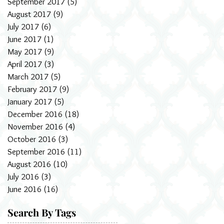
September 2017
(5)
5 posts
August 2017
(9)
9 posts
July 2017
(6)
6 posts
June 2017
(1)
1 post
May 2017
(9)
9 posts
April 2017
(3)
3 posts
March 2017
(5)
5 posts
February 2017
(9)
9 posts
January 2017
(5)
5 posts
December 2016
(18)
18 posts
November 2016
(4)
4 posts
October 2016
(3)
3 posts
September 2016
(11)
11 posts
August 2016
(10)
10 posts
July 2016
(3)
3 posts
June 2016
(16)
16 posts
Search By Tags