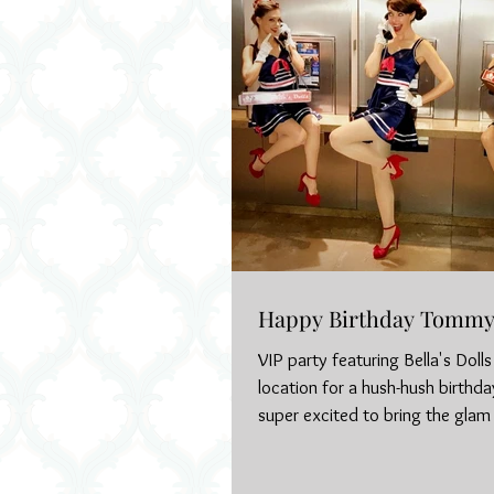
Happy Birthday Tommy 
VIP party featuring Bella's Doll
location for a hush-hush birthd
super excited to bring the glam 