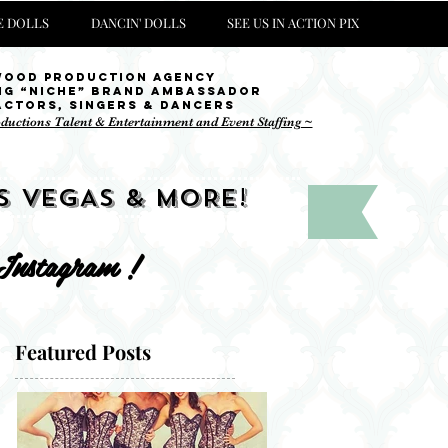
 DOLLS
DANCIN' DOLLS
SEE US IN ACTION PIX
wood Production Agency
ng “niche” brand ambassador
Actors, singers & Dancers
oductions Talent & Entertainment and Event Staffing ~
S VEGAS & MORE!
 Instagram !
Featured Posts