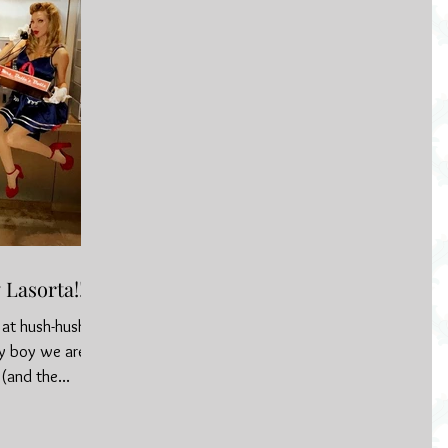
Lasorta!!
s at hush-hush
ay boy we are
(and the...