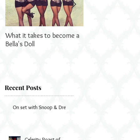
What it takes to become a
Bella's Dolls read all
Bella's Doll
us!
Recent Posts
On set with Snoop & Dre
Celerity Roast of