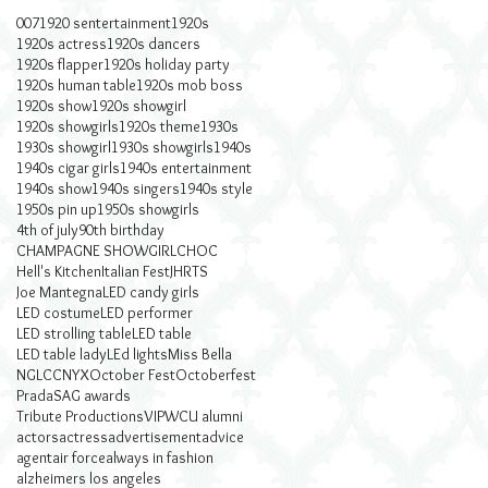
007
1920 sentertainment
1920s
1920s actress
1920s dancers
1920s flapper
1920s holiday party
1920s human table
1920s mob boss
1920s show
1920s showgirl
1920s showgirls
1920s theme
1930s
1930s showgirl
1930s showgirls
1940s
1940s cigar girls
1940s entertainment
1940s show
1940s singers
1940s style
1950s pin up
1950s showgirls
4th of july
90th birthday
CHAMPAGNE SHOWGIRL
CHOC
Hell's Kitchen
Italian Fest
JHRTS
Joe Mantegna
LED candy girls
LED costume
LED performer
LED strolling table
LED table
LED table lady
LEd lights
Miss Bella
NGLCC
NYX
October Fest
Octoberfest
Prada
SAG awards
Tribute Productions
VIP
WCU alumni
actors
actress
advertisement
advice
agent
air force
always in fashion
alzheimers los angeles