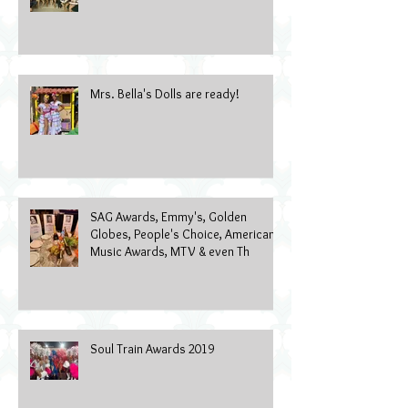
Wearable Art Gala 2022
Mrs. Bella's Dolls are ready!
SAG Awards, Emmy's, Golden
Globes, People's Choice, American
Music Awards, MTV & even Th
Soul Train Awards 2019