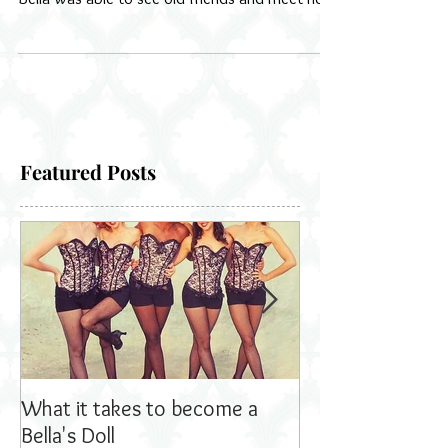
with our booth for Tribute Productions Mrs
Bella was able to see old friends and meet new
ones
Featured Posts
What it takes to become a
Bella's Dolls read