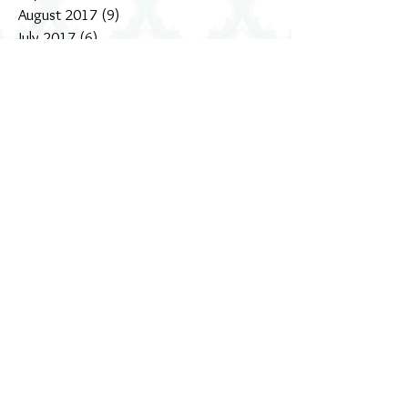
October 2017
(4)
4 posts
September 2017
(5)
5 posts
August 2017
(9)
9 posts
July 2017
(6)
6 posts
June 2017
(1)
1 post
May 2017
(9)
9 posts
April 2017
(3)
3 posts
March 2017
(5)
5 posts
February 2017
(9)
9 posts
January 2017
(5)
5 posts
December 2016
(18)
18 posts
November 2016
(4)
4 posts
October 2016
(3)
3 posts
September 2016
(11)
11 posts
August 2016
(10)
10 posts
July 2016
(3)
3 posts
June 2016
(16)
16 posts
Search By Tags