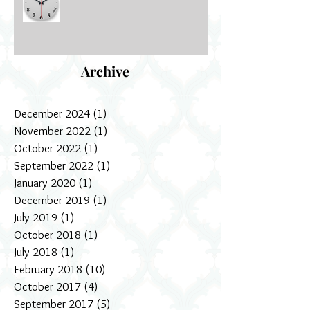
How dance changed my life
Archive
December 2024
(1)
1 post
November 2022
(1)
1 post
October 2022
(1)
1 post
September 2022
(1)
1 post
January 2020
(1)
1 post
December 2019
(1)
1 post
July 2019
(1)
1 post
October 2018
(1)
1 post
July 2018
(1)
1 post
February 2018
(10)
10 posts