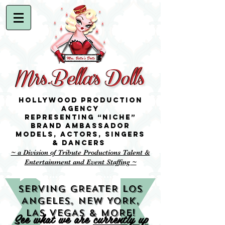
Hollywood Production
Agency
representing “niche”
brand ambassador
Models,
Actors, singers
& Dancers
~ a Division of Tribute Productions Talent &
Entertainment and Event Staffing ~
SERVING GREATER LOS
ANGELES, NEW YORK,
LAS VEGAS & MORE!
See what we are
currently up