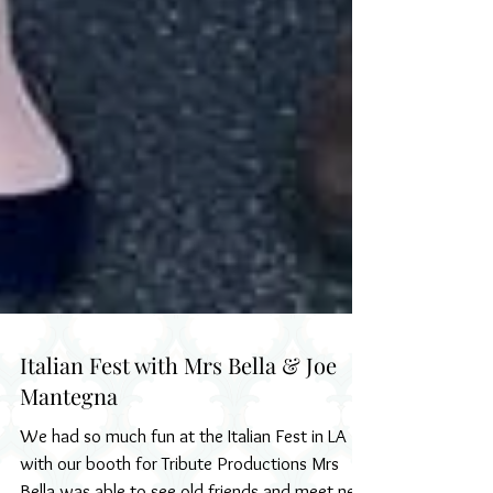
Italian Fest with Mrs Bella & Joe
Mantegna
We had so much fun at the Italian Fest in LA