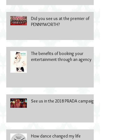
Did you see us at the premier of
PENNYWORTH?
The benefits of booking your
entertainment through an agency
See us in the 2018 PRADA campaign