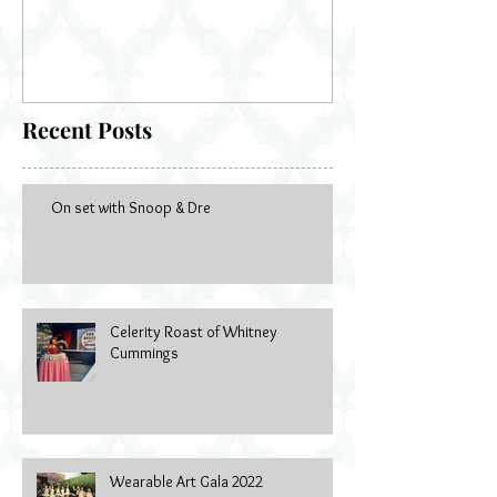
Bella's Doll
Recent Posts
On set with Snoop & Dre
Celerity Roast of Whitney
Cummings