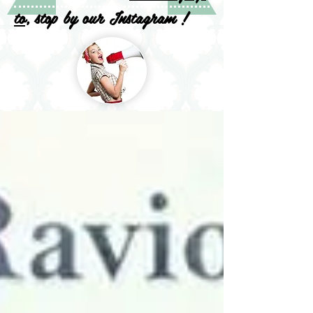
to
, stop by our Instagram !