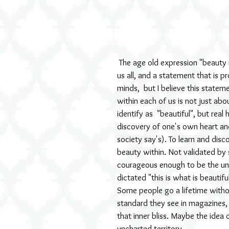
 The age old expression "beauty is in the eye of the beholder" can be held up as true for most 
us all, and a statement that is p
minds,  but I believe this statem
within each of us is not just ab
identify as  "beautiful", but rea
discovery of one's own heart and
society say's). To learn and disco
beauty within. Not validated by
courageous enough to be the uniq
dictated "this is what is beautif
Some people go a lifetime withou
standard they see in magazines, o
that inner bliss. Maybe the idea 
uncharted territory. 