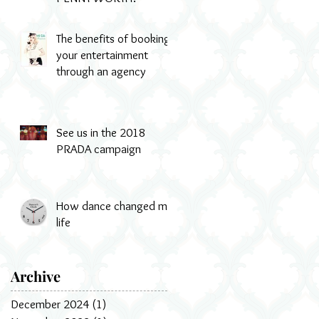
The benefits of booking
your entertainment
through an agency
See us in the 2018
PRADA campaign
How dance changed my
life
Archive
December 2024
(1)
1 post