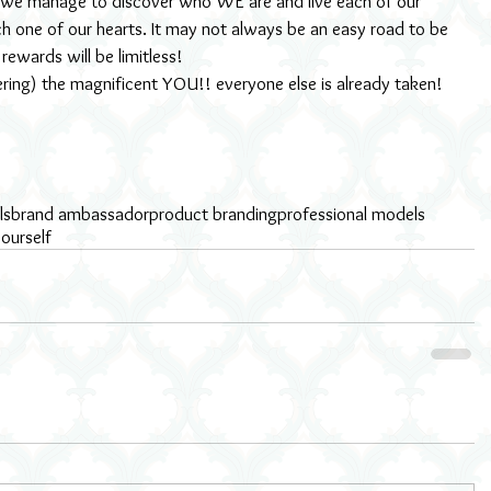
 we manage to discover who WE are and live each of our 
ach one of our hearts. It may not always be an easy road to be 
 rewards will be limitless!
ering) the magnificent YOU!! everyone else is already taken!
ls
brand ambassador
product branding
professional models
ourself