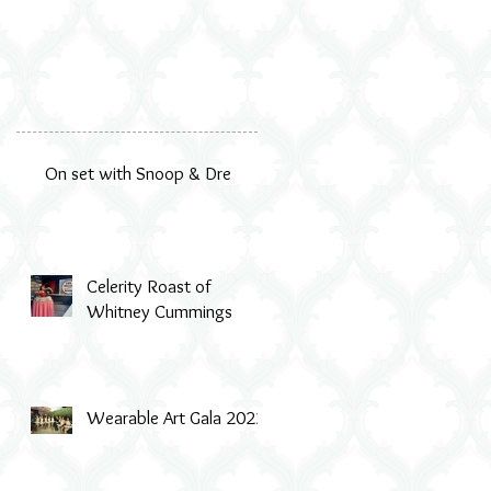
On set with Snoop & Dre
Celerity Roast of
Whitney Cummings
Wearable Art Gala 2022