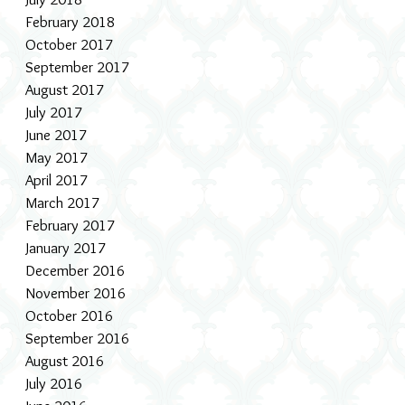
February 2018
October 2017
September 2017
August 2017
July 2017
June 2017
May 2017
April 2017
March 2017
February 2017
January 2017
December 2016
November 2016
October 2016
September 2016
August 2016
July 2016