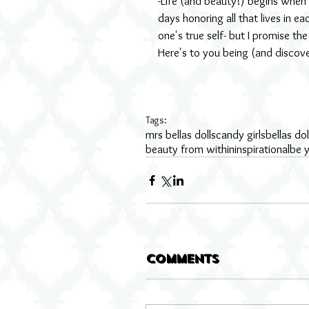
-Life (and beauty!) begins when
days honoring all that lives in e
one's true self- but I promise the
Here's to you being (and discov
Tags:
mrs bellas dolls
candy girls
bellas dol
beauty from within
inspirational
be y
Comments