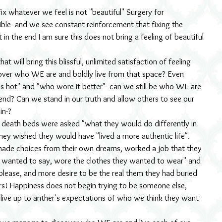
ix whatever we feel is not "beautiful" Surgery for 
sible- and we see constant reinforcement that fixing the 
t in the end I am sure this does not bring a feeling of beautiful 
t will bring this blissful, unlimited satisfaction of feeling 
over who WE are and boldly live from that space? Even 
s hot" and "who wore it better"- can we still be who WE are 
rend? Can we stand in our truth and allow others to see our 
in-?
death beds were asked "what they would do differently in 
hey wished they would have "lived a more authentic life". 
ade choices from their own dreams, worked a job that they 
 wanted to say, wore the clothes they wanted to wear" and 
e please, and more desire to be the real them they had buried 
ours! Happiness does not begin trying to be someone else, 
to live up to anther's expectations of who we think they want 