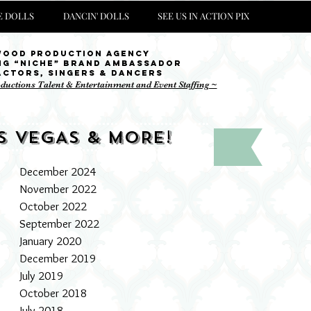
 DOLLS
DANCIN' DOLLS
SEE US IN ACTION PIX
wood Production Agency
ng “niche” brand ambassador
Actors, singers & Dancers
oductions Talent & Entertainment and Event Staffing ~
S VEGAS & MORE!
December 2024
November 2022
October 2022
September 2022
January 2020
December 2019
July 2019
October 2018
July 2018