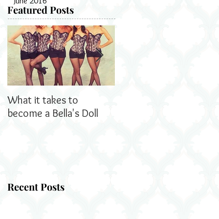
June 2016
Featured Posts
What it takes to
Bella's Dolls read all
become a Bella's Doll
about us!
Recent Posts