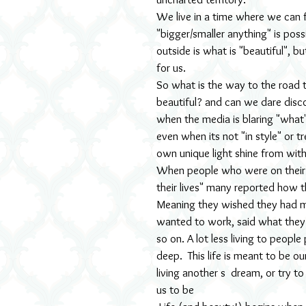
We live in a time where we can f
"bigger/smaller anything" is pos
outside is what is "beautiful", bu
for us.
So what is the way to the road tha
beautiful? and can we dare disc
when the media is blaring "what'
even when its not "in style" or t
own unique light shine from with
When people who were on their 
their lives" many reported how t
Meaning they wished they had m
wanted to work, said what they
so on. A lot less living to peopl
deep.  This life is meant to be 
living another s  dream, or try 
us to be