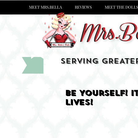
MEET MRS.BELLA
REVIEWS
MEET THE DOLL
SERVING GREATE
Be Yourself! 
lives!