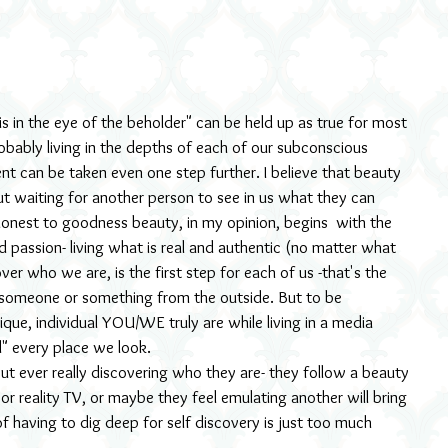
robably living in the depths of each of our subconscious 
ent can be taken even one step further. I believe that beauty 
out waiting for another person to see in us what they can 
l honest to goodness beauty, in my opinion, begins  with the 
 passion- living what is real and authentic (no matter what 
ver who we are, is the first step for each of us -that's the 
 someone or something from the outside. But to be 
ue, individual YOU/WE truly are while living in a media 
ul" every place we look.
t ever really discovering who they are- they follow a beauty 
r reality TV, or maybe they feel emulating another will bring 
of having to dig deep for self discovery is just too much 