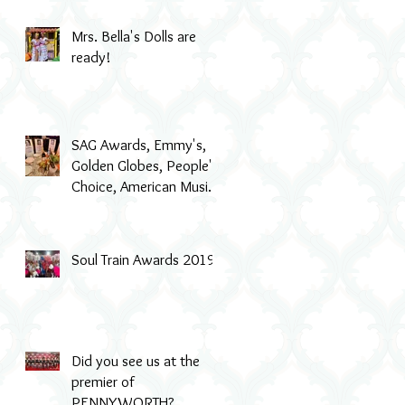
Mrs. Bella's Dolls are
ready!
SAG Awards, Emmy's,
Golden Globes, People's
Choice, American Music
Awards, MTV & even Th
Soul Train Awards 2019
Did you see us at the
premier of
PENNYWORTH?