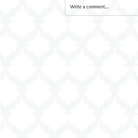
Write a comment...