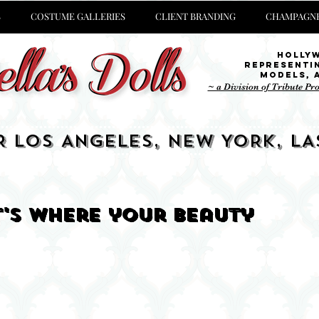
S
COSTUME GALLERIES
CLIENT BRANDING
CHAMPAGNE
Holly
representi
Models,
~ a Division of Tribute Pr
R LOS ANGELES, NEW YORK, LA
it's where your beauty