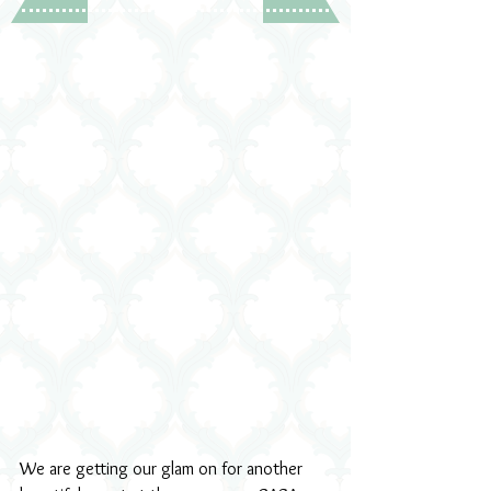
We are getting our glam on for another 