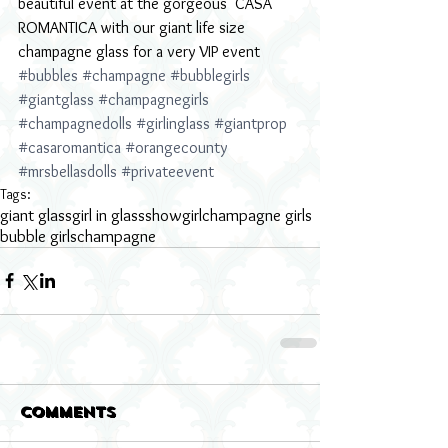
beautiful event at the gorgeous  CASA 
ROMANTICA with our giant life size 
champagne glass for a very VIP event 
#bubbles
#champagne
#bubblegirls
#giantglass
#champagnegirls
#champagnedolls
#girlinglass
#giantprop
#casaromantica
#orangecounty
#mrsbellasdolls
#privateevent
Tags:
giant glass
girl in glass
showgirl
champagne girls
bubble girls
champagne
Comments