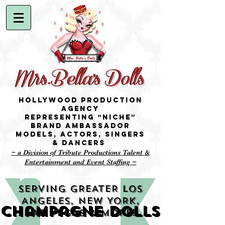
Hollywood Production
Agency
representing “niche”
brand ambassador
Models,
Actors, singers
& Dancers
~ a Division of Tribute Productions Talent &
Entertainment and Event Staffing ~
SERVING GREATER LOS
ANGELES, NEW YORK,
Champagne Dolls
LAS VEGAS & MORE!