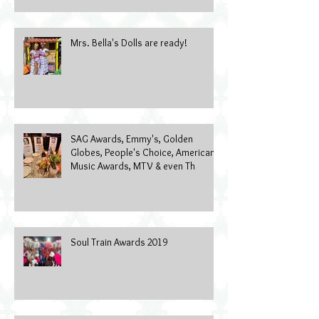
Mrs. Bella's Dolls are ready!
SAG Awards, Emmy's, Golden
Globes, People's Choice, American
Music Awards, MTV & even Th
Soul Train Awards 2019