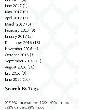
June 2017
(1)
1 post
May 2017
(9)
9 posts
April 2017
(3)
3 posts
March 2017
(5)
5 posts
February 2017
(9)
9 posts
January 2017
(5)
5 posts
December 2016
(18)
18 posts
November 2016
(4)
4 posts
October 2016
(3)
3 posts
September 2016
(11)
11 posts
August 2016
(10)
10 posts
July 2016
(3)
3 posts
June 2016
(16)
16 posts
Search By Tags
007
1920 sentertainment
1920s
1920s actress
1920s dancers
1920s flapper