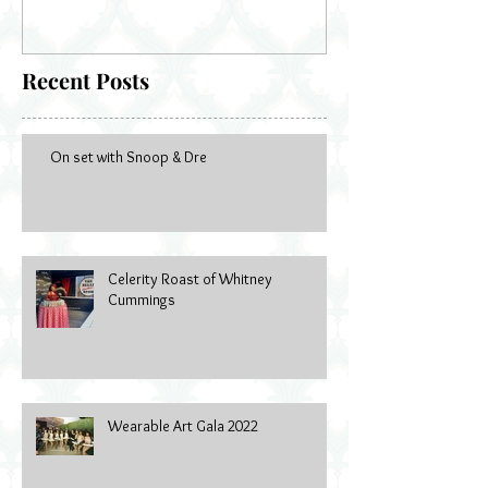
Recent Posts
On set with Snoop & Dre
Celerity Roast of Whitney
Cummings
Wearable Art Gala 2022