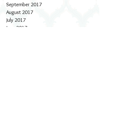
September 2017
August 2017
July 2017
June 2017
May 2017
April 2017
March 2017
February 2017
January 2017
December 2016
November 2016
October 2016
September 2016
August 2016
July 2016
June 2016