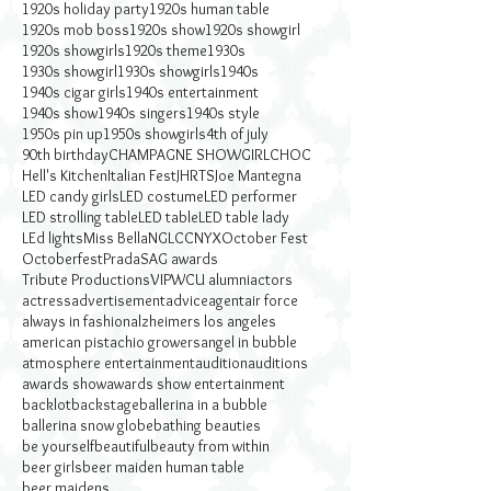
1920s holiday party
1920s human table
1920s mob boss
1920s show
1920s showgirl
1920s showgirls
1920s theme
1930s
1930s showgirl
1930s showgirls
1940s
1940s cigar girls
1940s entertainment
1940s show
1940s singers
1940s style
1950s pin up
1950s showgirls
4th of july
90th birthday
CHAMPAGNE SHOWGIRL
CHOC
Hell's Kitchen
Italian Fest
JHRTS
Joe Mantegna
LED candy girls
LED costume
LED performer
LED strolling table
LED table
LED table lady
LEd lights
Miss Bella
NGLCC
NYX
October Fest
Octoberfest
Prada
SAG awards
Tribute Productions
VIP
WCU alumni
actors
actress
advertisement
advice
agent
air force
always in fashion
alzheimers los angeles
american pistachio growers
angel in bubble
atmosphere entertainment
audition
auditions
awards show
awards show entertainment
backlot
backstage
ballerina in a bubble
ballerina snow globe
bathing beauties
be yourself
beautiful
beauty from within
beer girls
beer maiden human table
beer maidens