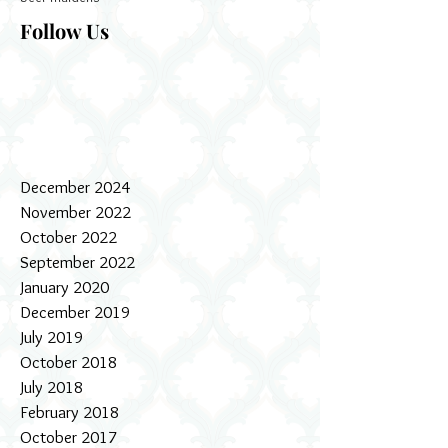
Follow Us
December 2024
November 2022
October 2022
September 2022
January 2020
December 2019
July 2019
October 2018
July 2018
February 2018
October 2017