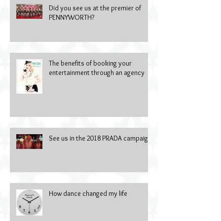
Did you see us at the premier of
PENNYWORTH?
The benefits of booking your
entertainment through an agency
See us in the 2018 PRADA campaign
How dance changed my life