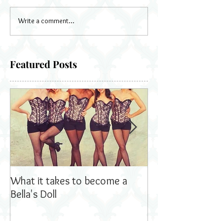
Write a comment...
Featured Posts
What it takes to become a
Bella's Dolls read
Bella's Doll