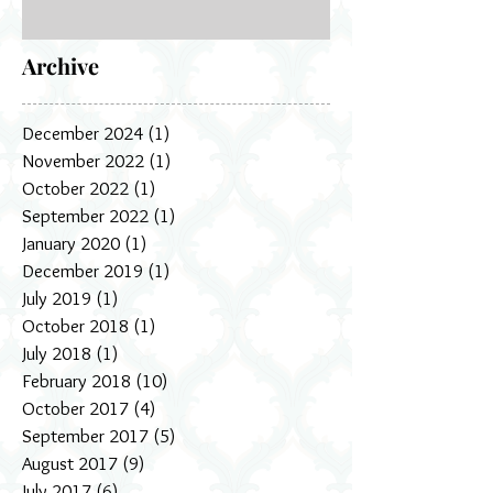
Archive
December 2024
(1)
1 post
November 2022
(1)
1 post
October 2022
(1)
1 post
September 2022
(1)
1 post
January 2020
(1)
1 post
December 2019
(1)
1 post
July 2019
(1)
1 post
October 2018
(1)
1 post
July 2018
(1)
1 post
February 2018
(10)
10 posts
October 2017
(4)
4 posts
September 2017
(5)
5 posts
August 2017
(9)
9 posts
July 2017
(6)
6 posts