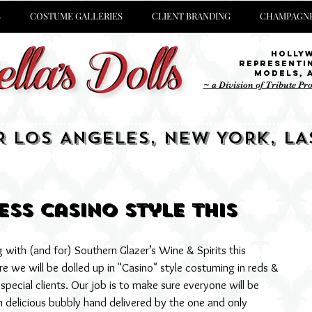
S
COSTUME GALLERIES
CLIENT BRANDING
CHAMPAGNE
Holly
representi
Models,
~ a Division of Tribute Pr
R LOS ANGELES, NEW YORK, LA
ss Casino style this
with (and for) Southern Glazer’s Wine & Spirits this 
 we will be dolled up in "Casino" style costuming in reds & 
pecial clients. Our job is to make sure everyone will be 
delicious bubbly hand delivered by the one and only 