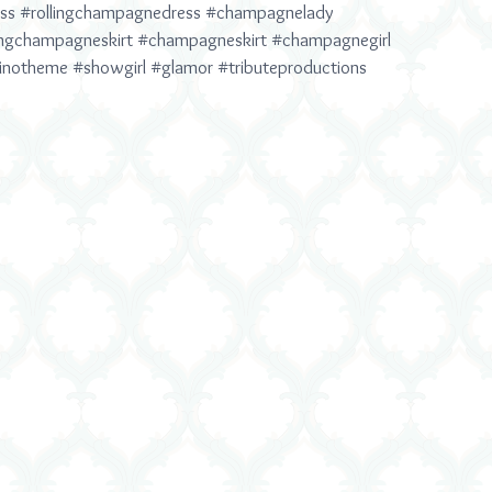
ss
#rollingchampagnedress
#champagnelady
ingchampagneskirt
#champagneskirt
#champagnegirl
inotheme
#showgirl
#glamor
#tributeproductions