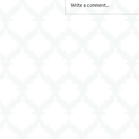
Write a comment...