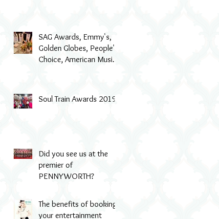
SAG Awards, Emmy's,
Golden Globes, People's
Choice, American Music
Awards, MTV & even Th
Soul Train Awards 2019
Did you see us at the
premier of
PENNYWORTH?
The benefits of booking
your entertainment