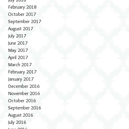
February 2018
October 2017
September 2017
August 2017
July 2017
June 2017
May 2017
April 2017
March 2017
February 2017
January 2017
December 2016
November 2016
October 2016
September 2016
August 2016
July 2016