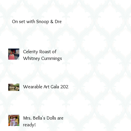
On set with Snoop & Dre
Celerity Roast of
Whitney Cummings
Wearable Art Gala 2022
Mrs. Bella's Dolls are
ready!