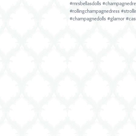
#mrsbellasdolls
#champagnedre
#rollingchampagnedress
#stroll
#champagnedolls
#glamor
#cas