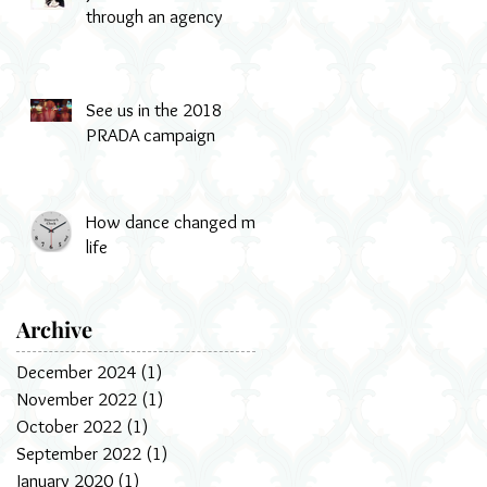
through an agency
See us in the 2018
PRADA campaign
How dance changed my
life
Archive
December 2024
(1)
1 post
November 2022
(1)
1 post
October 2022
(1)
1 post
September 2022
(1)
1 post
January 2020
(1)
1 post