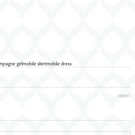
mpagne girl
mobile skirt
mobile dress