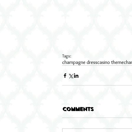
Tags:
champagne dress
casino theme
cha
Comments