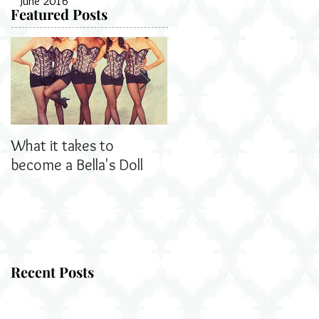
June 2016
Featured Posts
What it takes to
Bella's Dolls read all
become a Bella's Doll
about us!
Recent Posts