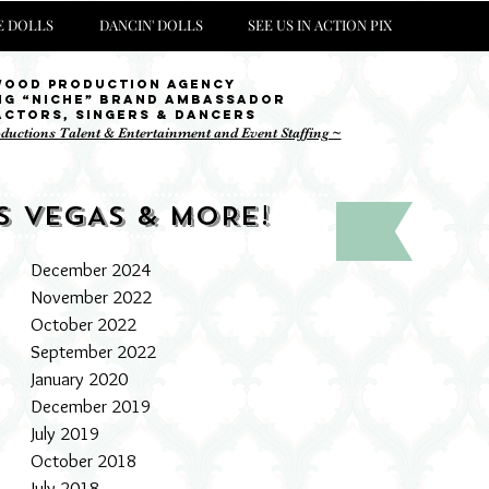
 DOLLS
DANCIN' DOLLS
SEE US IN ACTION PIX
wood Production Agency
ng “niche” brand ambassador
Actors, singers & Dancers
oductions Talent & Entertainment and Event Staffing ~
S VEGAS & MORE!
December 2024
November 2022
October 2022
September 2022
January 2020
December 2019
July 2019
October 2018
July 2018