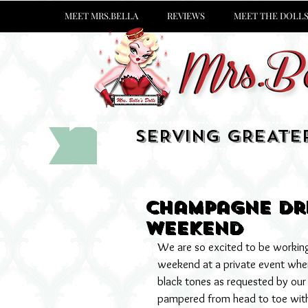
MEET MRS.BELLA
REVIEWS
MEET THE DOLL
SERVING GREATE
Champagne Dre
weekend
We are so excited to be working 
weekend at a private event where
black tones as requested by our s
pampered from head to toe with 