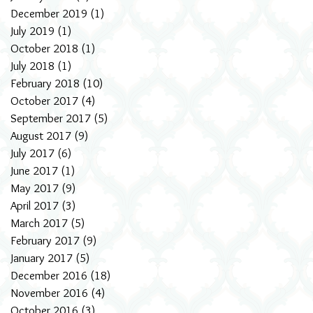
December 2019
(1)
1 post
July 2019
(1)
1 post
October 2018
(1)
1 post
July 2018
(1)
1 post
February 2018
(10)
10 posts
October 2017
(4)
4 posts
September 2017
(5)
5 posts
August 2017
(9)
9 posts
July 2017
(6)
6 posts
June 2017
(1)
1 post
May 2017
(9)
9 posts
April 2017
(3)
3 posts
March 2017
(5)
5 posts
February 2017
(9)
9 posts
January 2017
(5)
5 posts
December 2016
(18)
18 posts
November 2016
(4)
4 posts
October 2016
(3)
3 posts