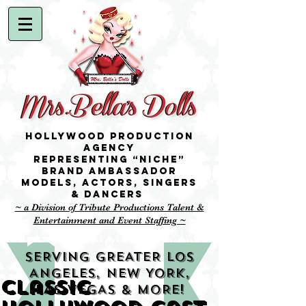
Hollywood Production
Agency
representing “niche”
brand ambassador
Models,
Actors, singers
& Dancers
~ a Division of Tribute Productions Talent &
Entertainment and Event Staffing ~
SERVING GREATER LOS
ANGELES, NEW YORK,
Classic
LAS VEGAS & MORE!