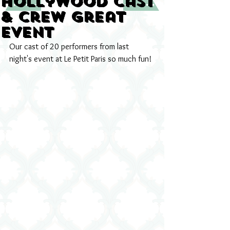
Hollywood cast
& crew great
event
Our cast of 20 performers from last 
night's event at Le Petit Paris so much fun!