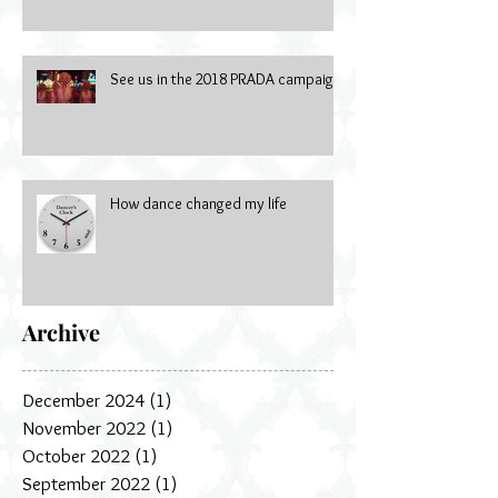
See us in the 2018 PRADA campaign
How dance changed my life
Archive
December 2024
(1)
1 post
November 2022
(1)
1 post
October 2022
(1)
1 post
September 2022
(1)
1 post