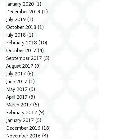
January 2020
(1)
1 post
December 2019
(1)
1 post
July 2019
(1)
1 post
October 2018
(1)
1 post
July 2018
(1)
1 post
February 2018
(10)
10 posts
October 2017
(4)
4 posts
September 2017
(5)
5 posts
August 2017
(9)
9 posts
July 2017
(6)
6 posts
June 2017
(1)
1 post
May 2017
(9)
9 posts
April 2017
(3)
3 posts
March 2017
(5)
5 posts
February 2017
(9)
9 posts
January 2017
(5)
5 posts
December 2016
(18)
18 posts
November 2016
(4)
4 posts