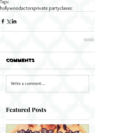
Tags:
hollywood
actors
private party
classic
Comments
Write a comment...
Featured Posts