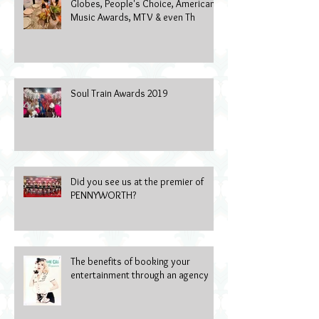
Globes, People's Choice, American
Music Awards, MTV & even Th
Soul Train Awards 2019
Did you see us at the premier of
PENNYWORTH?
The benefits of booking your
entertainment through an agency