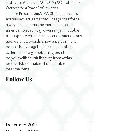
LEd lights
Miss Bella
NGLCC
NYX
October Fest
Octoberfest
Prada
SAG awards
Tribute Productions
VIP
WCU alumni
actors
actress
advertisement
advice
agent
air force
always in fashion
alzheimers los angeles
american pistachio growers
angel in bubble
atmosphere entertainment
audition
auditions
awards show
awards show entertainment
backlot
backstage
ballerina in a bubble
ballerina snow globe
bathing beauties
be yourself
beautiful
beauty from within
beer girls
beer maiden human table
beer maidens
Follow Us
December 2024