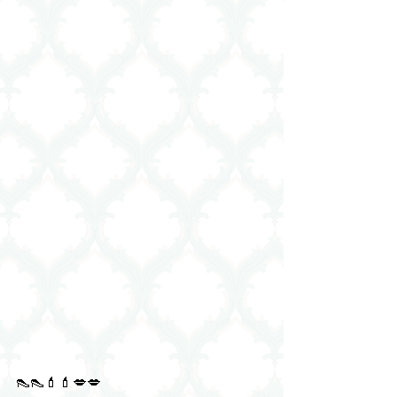
👠👠💄💄💋💋