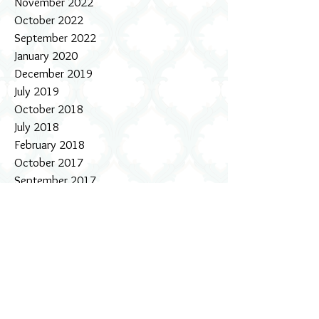
November 2022
October 2022
September 2022
January 2020
December 2019
July 2019
October 2018
July 2018
February 2018
October 2017
September 2017
August 2017
July 2017
June 2017
May 2017
April 2017
March 2017
February 2017