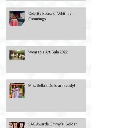
Celerity Roast of Whitney
Cummings
Wearable Art Gala 2022
Mrs. Bella's Dolls are ready!
SAG Awards, Emmy's, Golden