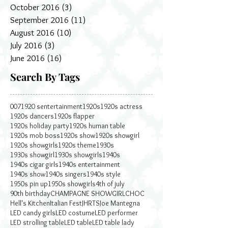
October 2016
(3)
3 posts
September 2016
(11)
11 posts
August 2016
(10)
10 posts
July 2016
(3)
3 posts
June 2016
(16)
16 posts
Search By Tags
007
1920 sentertainment
1920s
1920s actress
1920s dancers
1920s flapper
1920s holiday party
1920s human table
1920s mob boss
1920s show
1920s showgirl
1920s showgirls
1920s theme
1930s
1930s showgirl
1930s showgirls
1940s
1940s cigar girls
1940s entertainment
1940s show
1940s singers
1940s style
1950s pin up
1950s showgirls
4th of july
90th birthday
CHAMPAGNE SHOWGIRL
CHOC
Hell's Kitchen
Italian Fest
JHRTS
Joe Mantegna
LED candy girls
LED costume
LED performer
LED strolling table
LED table
LED table lady