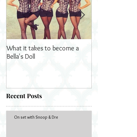
What it takes to become a
Bella's Dolls read
Bella's Doll
Recent Posts
On set with Snoop & Dre