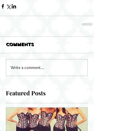
Comments
Write a comment...
Featured Posts