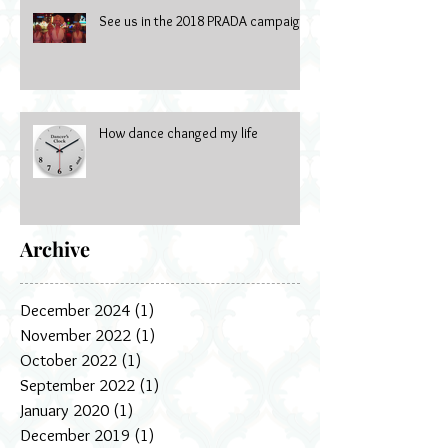
See us in the 2018 PRADA campaign
How dance changed my life
Archive
December 2024
(1)
1 post
November 2022
(1)
1 post
October 2022
(1)
1 post
September 2022
(1)
1 post
January 2020
(1)
1 post
December 2019
(1)
1 post