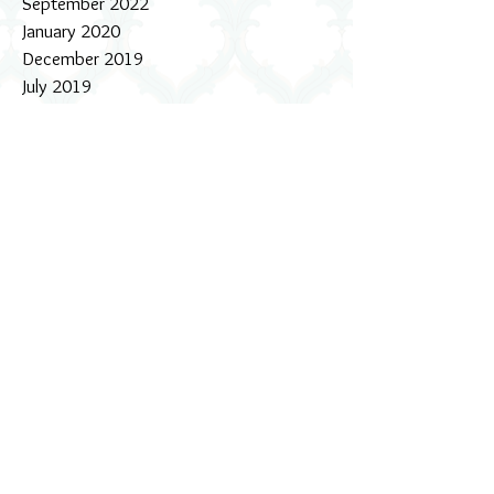
September 2022
January 2020
December 2019
July 2019
October 2018
July 2018
February 2018
October 2017
September 2017
August 2017
July 2017
June 2017
May 2017
April 2017
March 2017
February 2017
January 2017
December 2016