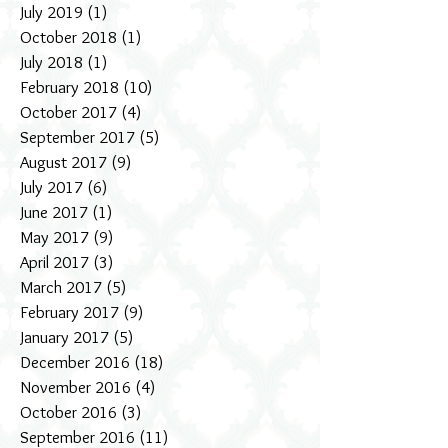
July 2019
(1)
1 post
October 2018
(1)
1 post
July 2018
(1)
1 post
February 2018
(10)
10 posts
October 2017
(4)
4 posts
September 2017
(5)
5 posts
August 2017
(9)
9 posts
July 2017
(6)
6 posts
June 2017
(1)
1 post
May 2017
(9)
9 posts
April 2017
(3)
3 posts
March 2017
(5)
5 posts
February 2017
(9)
9 posts
January 2017
(5)
5 posts
December 2016
(18)
18 posts
November 2016
(4)
4 posts
October 2016
(3)
3 posts
September 2016
(11)
11 posts