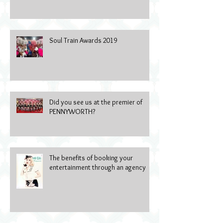
Soul Train Awards 2019
Did you see us at the premier of
PENNYWORTH?
The benefits of booking your
entertainment through an agency