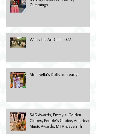
Cummings
Wearable Art Gala 2022
Mrs. Bella's Dolls are ready!
SAG Awards, Emmy's, Golden
Globes, People's Choice, American
Music Awards, MTV & even Th