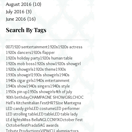
August 2016
(10)
10 posts
July 2016
(3)
3 posts
June 2016
(16)
16 posts
Search By Tags
007
1920 sentertainment
1920s
1920s actress
1920s dancers
1920s flapper
1920s holiday party
1920s human table
1920s mob boss
1920s show
1920s showgirl
1920s showgirls
1920s theme
1930s
1930s showgirl
1930s showgirls
1940s
1940s cigar girls
1940s entertainment
1940s show
1940s singers
1940s style
1950s pin up
1950s showgirls
4th of july
90th birthday
CHAMPAGNE SHOWGIRL
CHOC
Hell's Kitchen
Italian Fest
JHRTS
Joe Mantegna
LED candy girls
LED costume
LED performer
LED strolling table
LED table
LED table lady
LEd lights
Miss Bella
NGLCC
NYX
October Fest
Octoberfest
Prada
SAG awards
Tribute Productions
VIP
WCU alumni
actors