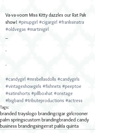
Va-va-voom Miss Kitty dazzles our Rat Pak 
show! 
#pinupgirl
#cigargirl
#franksinatra
#oldvegas
#martinigirl
_
-
-
#candygirl
#mrsbellasdolls
#candygirls
#vintageshowgirls
#fishnets
#peeptoe
#satinshorts
#pillboxhat
#onstage
#bigband
#tributeproductions
#actress
Tags:
branded trays
logo branding
cigar girl
crooner
palm springs
custom branding
branded candy
business branding
singer
rat pak
la quinta