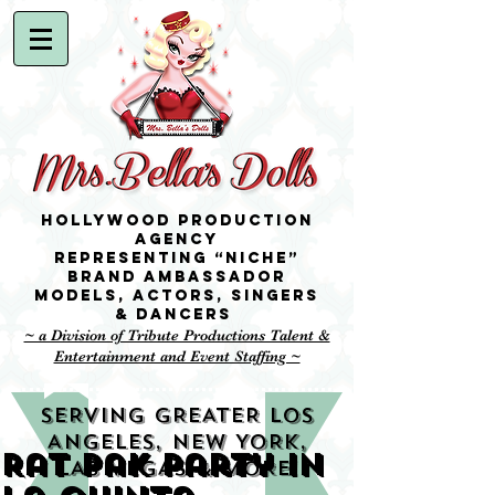
Hollywood Production
Agency
representing “niche”
brand ambassador
Models,
Actors, singers
& Dancers
~ a Division of Tribute Productions Talent &
Entertainment and Event Staffing ~
SERVING GREATER LOS
ANGELES, NEW YORK,
Rat Pak party in
LAS VEGAS & MORE!