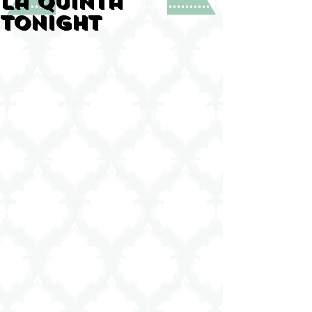
La Quinta
tonight