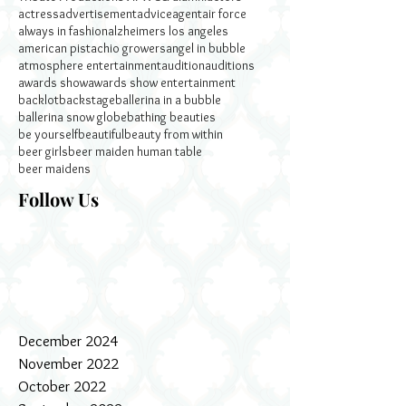
actress
advertisement
advice
agent
air force
always in fashion
alzheimers los angeles
american pistachio growers
angel in bubble
atmosphere entertainment
audition
auditions
awards show
awards show entertainment
backlot
backstage
ballerina in a bubble
ballerina snow globe
bathing beauties
be yourself
beautiful
beauty from within
beer girls
beer maiden human table
beer maidens
Follow Us
December 2024
November 2022
October 2022