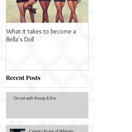
What it takes to become a
Bella's Dolls read
Bella's Doll
Recent Posts
On set with Snoop & Dre
Celerity Roast of Whitney