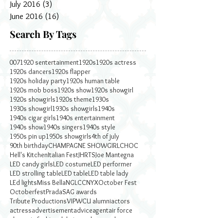
July 2016
(3)
3 posts
June 2016
(16)
16 posts
Search By Tags
007
1920 sentertainment
1920s
1920s actress
1920s dancers
1920s flapper
1920s holiday party
1920s human table
1920s mob boss
1920s show
1920s showgirl
1920s showgirls
1920s theme
1930s
1930s showgirl
1930s showgirls
1940s
1940s cigar girls
1940s entertainment
1940s show
1940s singers
1940s style
1950s pin up
1950s showgirls
4th of july
90th birthday
CHAMPAGNE SHOWGIRL
CHOC
Hell's Kitchen
Italian Fest
JHRTS
Joe Mantegna
LED candy girls
LED costume
LED performer
LED strolling table
LED table
LED table lady
LEd lights
Miss Bella
NGLCC
NYX
October Fest
Octoberfest
Prada
SAG awards
Tribute Productions
VIP
WCU alumni
actors
actress
advertisement
advice
agent
air force