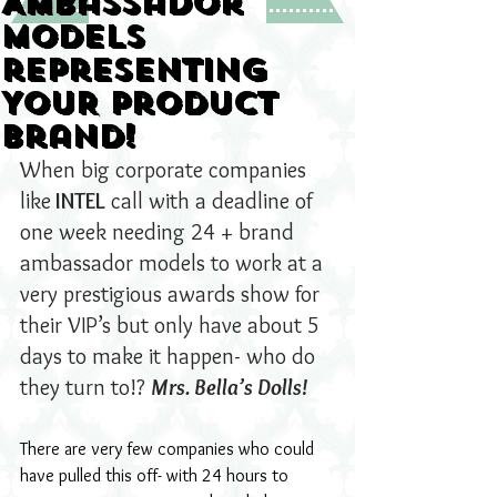
Ambassador
Models
representing
YOUR product
brand!
When big corporate companies 
like
 INTEL
 call with a deadline of 
one week needing 24 + brand 
ambassador models to work at a 
very prestigious awards show for 
their VIP’s but only have about 5 
days to make it happen- who do 
they turn to!? 
Mrs. Bella’s Dolls!
There are very few companies who could 
have pulled this off- with 24 hours to 