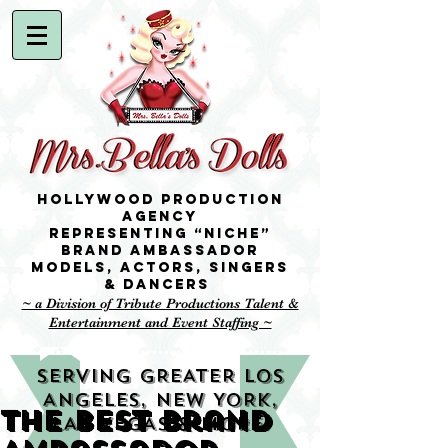
Hollywood Production
Agency
representing “niche”
brand ambassador
Models,
Actors, singers
& Dancers
~ a Division of Tribute Productions Talent &
Entertainment and Event Staffing ~
SERVING GREATER LOS
ANGELES, NEW YORK,
The best Brand
LAS VEGAS & MORE!