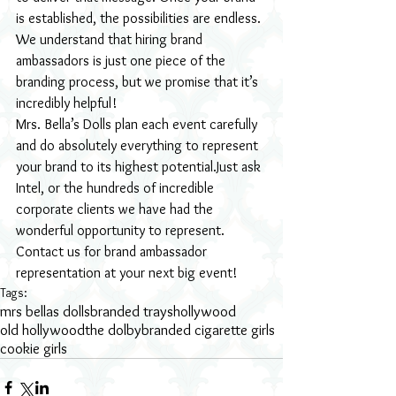
is established, the possibilities are endless. 
We understand that hiring brand 
ambassadors is just one piece of the 
branding process, but we promise that it’s 
incredibly helpful!
Mrs. Bella’s Dolls plan each event carefully 
and do absolutely everything to represent 
your brand to its highest potential.Just ask 
Intel, or the hundreds of incredible 
corporate clients we have had the 
wonderful opportunity to represent.
Contact us for brand ambassador 
representation at your next big event!
Tags:
mrs bellas dolls
branded trays
hollywood
old hollywood
the dolby
branded cigarette girls
cookie girls