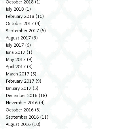
October 2018
(1)
1 post
July 2018
(1)
1 post
February 2018
(10)
10 posts
October 2017
(4)
4 posts
September 2017
(5)
5 posts
August 2017
(9)
9 posts
July 2017
(6)
6 posts
June 2017
(1)
1 post
May 2017
(9)
9 posts
April 2017
(3)
3 posts
March 2017
(5)
5 posts
February 2017
(9)
9 posts
January 2017
(5)
5 posts
December 2016
(18)
18 posts
November 2016
(4)
4 posts
October 2016
(3)
3 posts
September 2016
(11)
11 posts
August 2016
(10)
10 posts