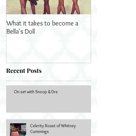
What it takes to become a
Bella's Dolls read
Bella's Doll
Recent Posts
On set with Snoop & Dre
Celerity Roast of Whitney
Cummings