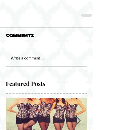
Comments
Write a comment...
Featured Posts