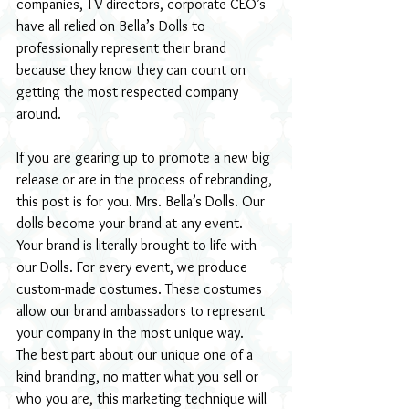
companies, TV directors, corporate CEO’s 
have all relied on Bella’s Dolls to 
professionally represent their brand 
because they know they can count on 
getting the most respected company 
around.
If you are gearing up to promote a new big 
release or are in the process of rebranding, 
this post is for you. Mrs. Bella’s Dolls. Our 
dolls become your brand at any event. 
Your brand is literally brought to life with 
our Dolls. For every event, we produce 
custom-made costumes. These costumes 
allow our brand ambassadors to represent 
your company in the most unique way.
The best part about our unique one of a 
kind branding, no matter what you sell or 
who you are, this marketing technique will 