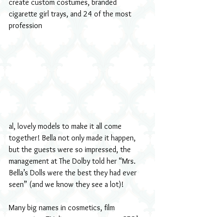
create custom costumes, branded 
cigarette girl trays, and 24 of the most 
profession
al, lovely models to make it all come 
together! Bella not only made it happen, 
but the guests were so impressed, the 
management at The Dolby told her “Mrs. 
Bella’s Dolls were the best they had ever 
seen” (and we know they see a lot)!
Many big names in cosmetics, film 