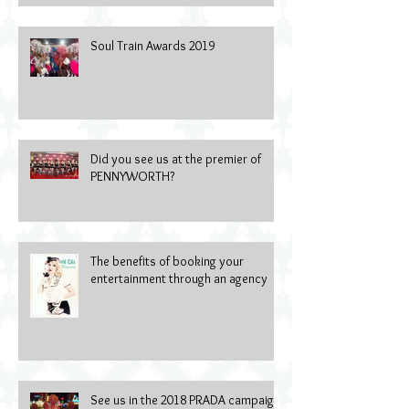
Soul Train Awards 2019
Did you see us at the premier of
PENNYWORTH?
The benefits of booking your
entertainment through an agency
See us in the 2018 PRADA campaign