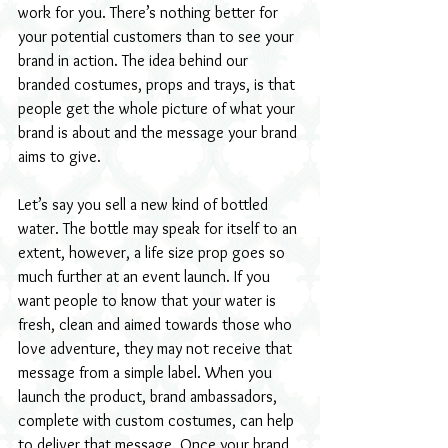
work for you. There’s nothing better for 
your potential customers than to see your 
brand in action. The idea behind our 
branded costumes, props and trays, is that 
people get the whole picture of what your 
brand is about and the message your brand 
aims to give.
Let’s say you sell a new kind of bottled 
water. The bottle may speak for itself to an 
extent, however, a life size prop goes so 
much further at an event launch. If you 
want people to know that your water is 
fresh, clean and aimed towards those who 
love adventure, they may not receive that 
message from a simple label. When you 
launch the product, brand ambassadors, 
complete with custom costumes, can help 
to deliver that message. Once your brand 