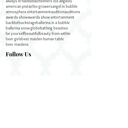
always in fashion
alzheimers los angeles
american pistachio growers
angel in bubble
atmosphere entertainment
audition
auditions
awards show
awards show entertainment
backlot
backstage
ballerina in a bubble
ballerina snow globe
bathing beauties
be yourself
beautiful
beauty from within
beer girls
beer maiden human table
beer maidens
Follow Us
December 2024
November 2022
October 2022
September 2022
January 2020