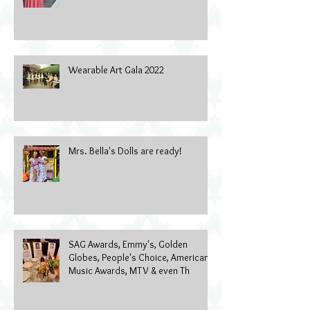
Wearable Art Gala 2022
Mrs. Bella's Dolls are ready!
SAG Awards, Emmy's, Golden
Globes, People's Choice, American
Music Awards, MTV & even Th