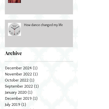
How dance changed my life
Archive
December 2024
(1)
1 post
November 2022
(1)
1 post
October 2022
(1)
1 post
September 2022
(1)
1 post
January 2020
(1)
1 post
December 2019
(1)
1 post
July 2019
(1)
1 post