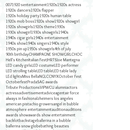
007
1920 sentertainment
1920s
1920s actress
1920s dancers
1920s flapper
1920s holiday party
1920s human table
1920s mob boss
1920s show
1920s showgirl
1920s showgirls
1920s theme
1930s
1930s showgirl
1930s showgirls
1940s
1940s cigar girls
1940s entertainment
1940s show
1940s singers
1940s style
1950s pin up
1950s showgirls
4th of july
90th birthday
CHAMPAGNE SHOWGIRL
CHOC
Hell's Kitchen
Italian Fest
JHRTS
Joe Mantegna
LED candy girls
LED costume
LED performer
LED strolling table
LED table
LED table lady
LEd lights
Miss Bella
NGLCC
NYX
October Fest
Octoberfest
Prada
SAG awards
Tribute Productions
VIP
WCU alumni
actors
actress
advertisement
advice
agent
air force
always in fashion
alzheimers los angeles
american pistachio growers
angel in bubble
atmosphere entertainment
audition
auditions
awards show
awards show entertainment
backlot
backstage
ballerina in a bubble
ballerina snow globe
bathing beauties