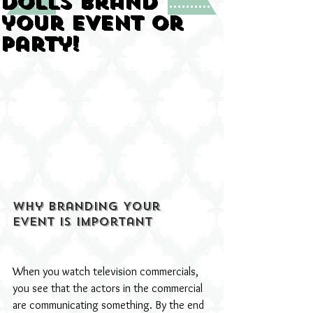
Dolls Brand
your Event or
Party!
Why Branding Your 
Event Is Important
When you watch television commercials, 
you see that the actors in the commercial 
are communicating something. By the end 