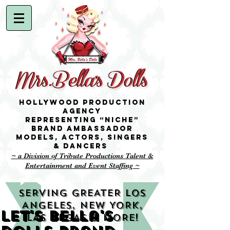
Hollywood Production
Agency
representing “niche”
brand ambassador
Models,
Actors, singers
& Dancers
~ a Division of Tribute Productions Talent &
Entertainment and Event Staffing ~
SERVING GREATER LOS
ANGELES, NEW YORK,
Let's Bella's
LAS VEGAS & MORE!