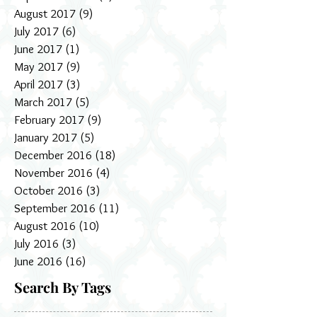
August 2017
(9)
9 posts
July 2017
(6)
6 posts
June 2017
(1)
1 post
May 2017
(9)
9 posts
April 2017
(3)
3 posts
March 2017
(5)
5 posts
February 2017
(9)
9 posts
January 2017
(5)
5 posts
December 2016
(18)
18 posts
November 2016
(4)
4 posts
October 2016
(3)
3 posts
September 2016
(11)
11 posts
August 2016
(10)
10 posts
July 2016
(3)
3 posts
June 2016
(16)
16 posts
Search By Tags