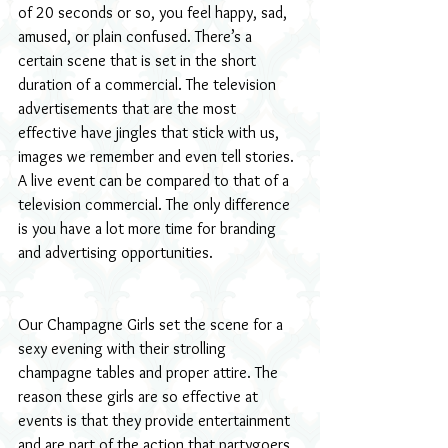
of 20 seconds or so, you feel happy, sad, 
amused, or plain confused. There’s a 
certain scene that is set in the short 
duration of a commercial. The television 
advertisements that are the most 
effective have jingles that stick with us, 
images we remember and even tell stories. 
A live event can be compared to that of a 
television commercial. The only difference 
is you have a lot more time for branding 
and advertising opportunities.
Our Champagne Girls set the scene for a 
sexy evening with their strolling 
champagne tables and proper attire. The 
reason these girls are so effective at 
events is that they provide entertainment 
and are part of the action that partygoers 