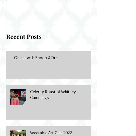
Recent Posts
On set with Snoop & Dre
Celerity Roast of Whitney
Cummings
Wearable Art Gala 2022