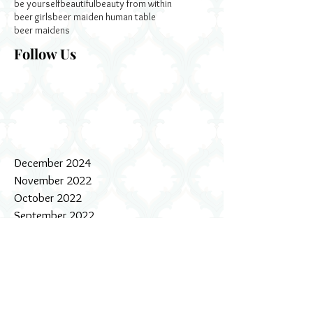
be yourself
beautiful
beauty from within
beer girls
beer maiden human table
beer maidens
Follow Us
December 2024
November 2022
October 2022
September 2022
January 2020
December 2019
July 2019
October 2018
July 2018