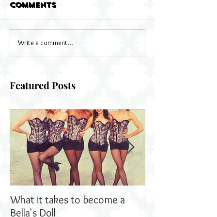
Comments
Write a comment...
Featured Posts
What it takes to become a
Bella's Dolls read
Bella's Doll