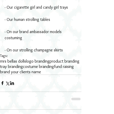
· Our cigarette girl and candy girl trays
· Our human strolling tables
· On our brand ambassador models 
costuming
· On our strolling champagne skirts
Tags:
mrs bellas dolls
logo branding
product branding
tray branding
costume branding
fund raising
brand your clients name