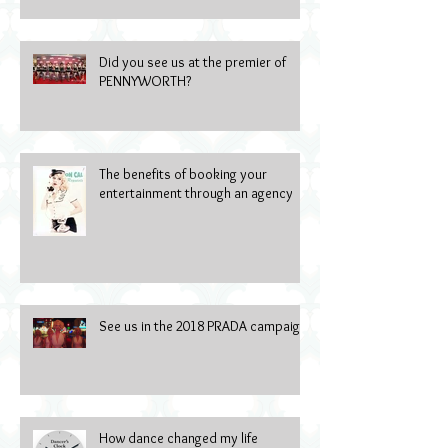
Did you see us at the premier of
PENNYWORTH?
The benefits of booking your
entertainment through an agency
See us in the 2018 PRADA campaign
How dance changed my life