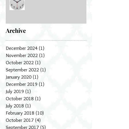
Archive
December 2024
(1)
1 post
November 2022
(1)
1 post
October 2022
(1)
1 post
September 2022
(1)
1 post
January 2020
(1)
1 post
December 2019
(1)
1 post
July 2019
(1)
1 post
October 2018
(1)
1 post
July 2018
(1)
1 post
February 2018
(10)
10 posts
October 2017
(4)
4 posts
September 2017
(5)
5 posts