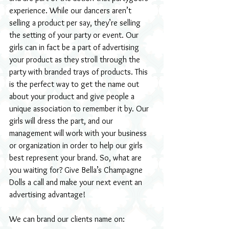
experience. While our dancers aren’t 
selling a product per say, they’re selling 
the setting of your party or event. Our 
girls can in fact be a part of advertising 
your product as they stroll through the 
party with branded trays of products. This 
is the perfect way to get the name out 
about your product and give people a 
unique association to remember it by. Our 
girls will dress the part, and our 
management will work with your business 
or organization in order to help our girls 
best represent your brand. So, what are 
you waiting for? Give Bella’s Champagne 
Dolls a call and make your next event an 
advertising advantage!
We can brand our clients name on: