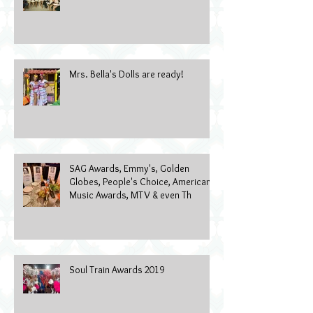
Mrs. Bella's Dolls are ready!
SAG Awards, Emmy's, Golden
Globes, People's Choice, American
Music Awards, MTV & even Th
Soul Train Awards 2019